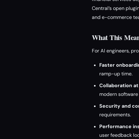
Central’s open plugin
and e-commerce te
What This Mean
For AI engineers, p
Faster onboardi
ramp-up time.
Collaboration at
modern software 
Security and co
requirements.
Performance ins
user feedback lo