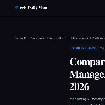
Tech Daily Shot
Home
Blog
Comparing the Top AI Prompt Management Platforms
›
›
Mar
TECH FRONTLINE
Compari
Managem
2026
Managing AI prompt