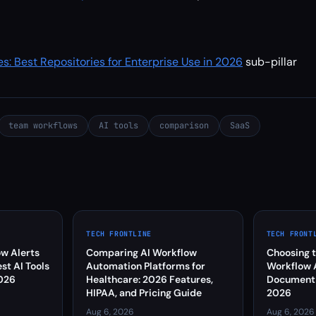
es: Best Repositories for Enterprise Use in 2026
sub-pillar
team workflows
AI tools
comparison
SaaS
TECH FRONTLINE
TECH FRONT
w Alerts
Comparing AI Workflow
Choosing t
est AI Tools
Automation Platforms for
Workflow 
2026
Healthcare: 2026 Features,
Document C
HIPAA, and Pricing Guide
2026
Aug 6, 2026
Aug 6, 2026