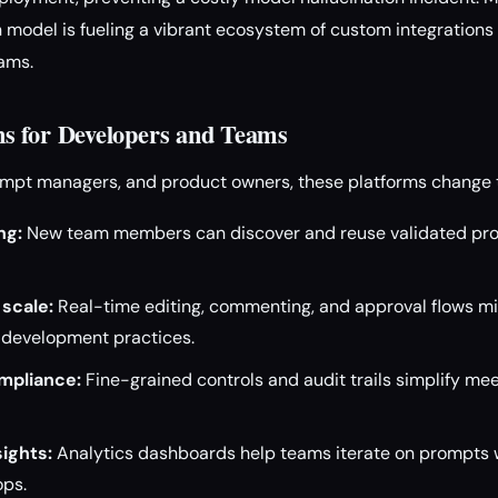
 model is fueling a vibrant ecosystem of custom integrations f
ams.
s for Developers and Teams
rompt managers, and product owners, these platforms change
ng:
New team members can discover and reuse validated pro
 scale:
Real-time editing, commenting, and approval flows mir
development practices.
mpliance:
Fine-grained controls and audit trails simplify mee
ights:
Analytics dashboards help teams iterate on prompts w
ops.