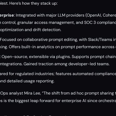
est. Here’s how they stack up:
erprise
: Integrated with major LLM providers (OpenAI, Cohere
 control, granular access management, and SOC 3 complianc
ptimization and drift detection.
 Focused on collaborative prompt editing, with Slack/Teams i
ing. Offers built-in analytics on prompt performance across 
: Open-source, extensible via plugins. Supports prompt chainin
 integrations. Gained traction among developer-led teams.
ared for regulated industries; features automated complianc
nd detailed usage reporting.
Ops analyst Mira Lee, “The shift from ad hoc prompt sharing
s is the biggest leap forward for enterprise AI since orchestr