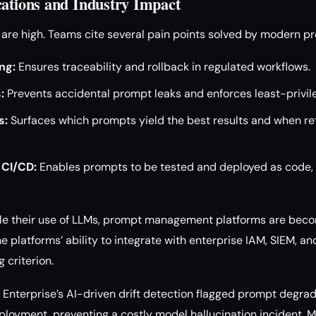
cations and Industry Impact
s are high. Teams cite several pain points solved by modern
ng:
Ensures traceability and rollback in regulated workflows.
:
Prevents accidental prompt leaks and enforces least-privile
s:
Surfaces which prompts yield the best results and when retr
 CI/CD:
Enables prompts to be tested and deployed as code,
le their use of LLMs, prompt management platforms are becom
e platforms’ ability to integrate with enterprise IAM, SIEM, 
 criterion.
Enterprise’s AI-driven drift detection flagged prompt degrad
eployment, preventing a costly model hallucination incident.