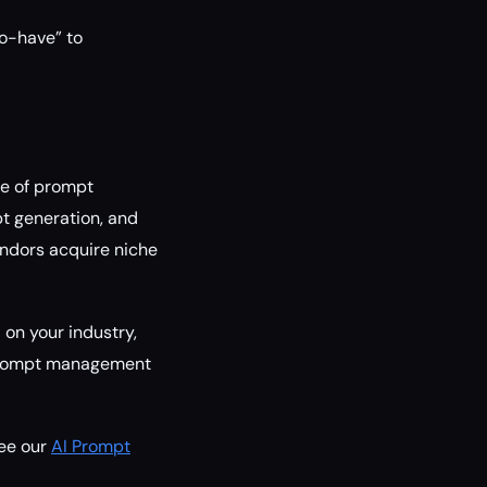
to-have” to
ve of prompt
t generation, and
vendors acquire niche
 on your industry,
, prompt management
see our
AI Prompt