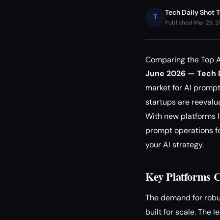
Tech Daily Shot 
T
Published Mar 28, 
Comparing the Top A
June 2026 — Tech D
market for AI promp
startups are reevalu
With new platforms 
prompt operations fo
your AI strategy.
Key Platforms C
The demand for rob
built for scale. The