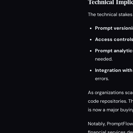
Technical Impli
The technical stake
Prompt versioni
Access controls
Prompt analytic
needed.
Integration with
errors.
As organizations sca
code repositories. Th
is now a major buying
Notably, PromptFlow 
financial services d