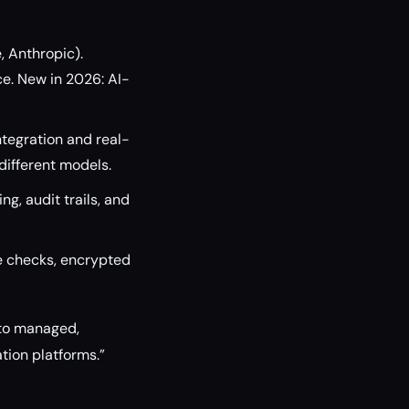
, Anthropic).
e. New in 2026: AI-
ntegration and real-
different models.
g, audit trails, and
e checks, encrypted
 to managed,
ation platforms.”