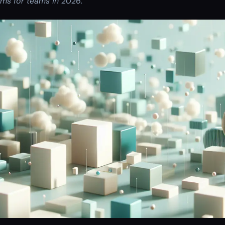
ms for teams in 2026.