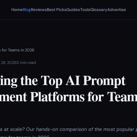
Home
Blog
Reviews
Best Picks
Guides
Tools
Glossary
Advertise
 for Teams in 2026
 28, 2026
3 min read
ng the Top AI Prompt
ent Platforms for Team
s at scale? Our hands-on comparison of the most popular