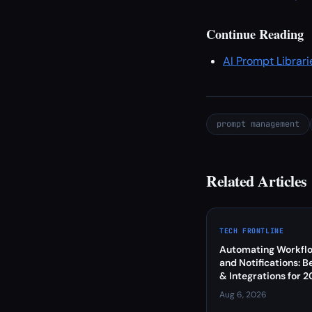
Continue Reading
AI Prompt Librari
prompt management
Related Articles
TECH FRONTLINE
Automating Workflo
and Notifications: B
& Integrations for 
Aug 6, 2026