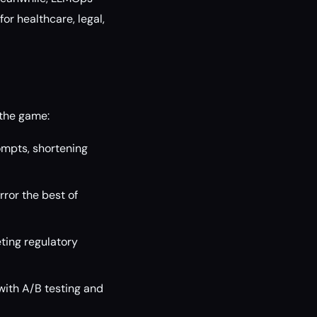
or healthcare, legal,
 the game:
mpts, shortening
ror the best of
ting regulatory
ith A/B testing and