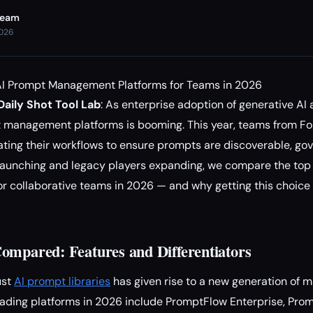
Team
2026
I Prompt Management Platforms for Teams in 2026
aily Shot Tool Lab
: As enterprise adoption of generative AI 
t management platforms is booming. This year, teams from F
ating their workflows to ensure prompts are discoverable, gov
launching and legacy players expanding, we compare the top
r collaborative teams in 2026 — and why getting this choice 
ompared: Features and Differentiators
ust
AI prompt libraries
has given rise to a new generation of 
 leading platforms in 2026 include PromptFlow Enterprise, Pr