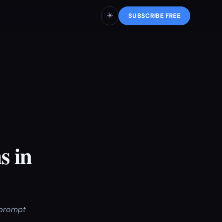
☀️
SUBSCRIBE FREE
s in
 prompt