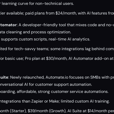
 learning curve for non-technical users.
ier available; paid plans from $24/month, with AI features f
utomator
: A developer-friendly tool that mixes code and no-
data cleaning and process optimization.
, supports custom scripts, real-time AI analytics.
ited for tech-savvy teams; some integrations lag behind comp
for basic use; Pro plan at $30/month, AI Automator add-on a
Suite
: Newly relaunched, Automate.io focuses on SMBs with pr
nversational AI for customer support automation.
oarding, affordable, strong customer service automations.
tegrations than Zapier or Make; limited custom AI training.
nth (Starter), $39/month (Growth), AI Suite at $14/month per