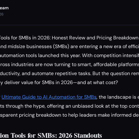
Team
026
Tools for SMBs in 2026: Honest Review and Pricing Breakdown
nd midsize businesses (SMBs) are entering a new era of effici
automation tools launched this year. With competition intensi
cross industries are now turning to smart, affordable platform
ductivity, and automate repetitive tasks. But the question re
ly deliver value for SMBs in 2026—and at what cost?
r
Ultimate Guide to AI Automation for SMBs
, the landscape is 
s through the hype, offering an unbiased look at the top cont
nsparent pricing breakdown to help leaders make informed de
on Tools for SMBs: 2026 Standouts