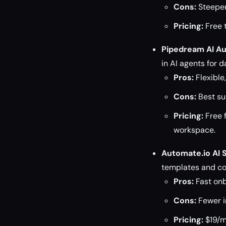
Cons:
Steeper
Pricing:
Free t
Pipedream AI A
in AI agents for 
Pros:
Flexible
Cons:
Best su
Pricing:
Free 
workspace.
Automate.io AI 
templates and co
Pros:
Fast onb
Cons:
Fewer in
Pricing:
$19/mo