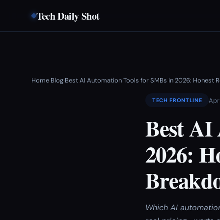
Tech Daily Shot
Home
Blog
Best AI Automation Tools for SMBs in 2026: Honest 
›
›
Apr
TECH FRONTLINE
Best AI
2026: H
Breakd
Which AI automation