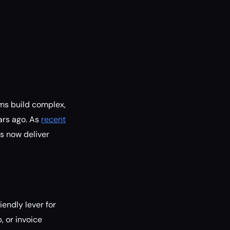
ams build complex,
ars ago. As
recent
s now deliver
iendly lever for
, or invoice