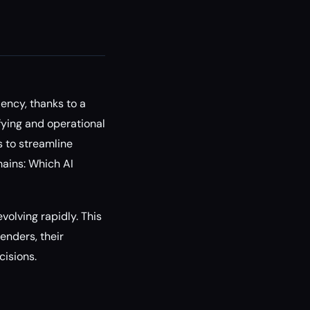
ency, thanks to a
fying and operational
s to streamline
mains: Which AI
evolving rapidly. This
enders, their
cisions.