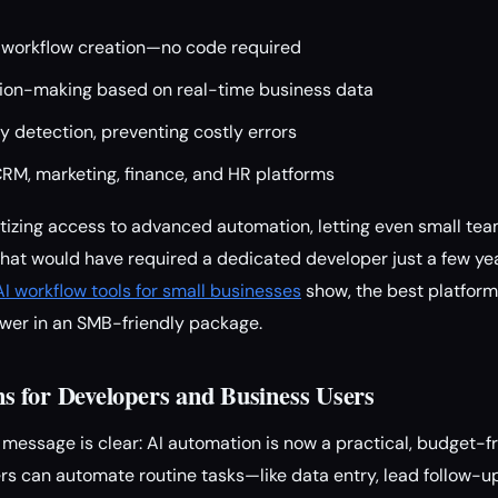
 workflow creation—no code required
on-making based on real-time business data
 detection, preventing costly errors
CRM, marketing, finance, and HR platforms
atizing access to advanced automation, letting even small te
hat would have required a dedicated developer just a few ye
I workflow tools for small businesses
show, the best platform
wer in an SMB-friendly package.
 for Developers and Business Users
message is clear: AI automation is now a practical, budget-fr
rs can automate routine tasks—like data entry, lead follow-up