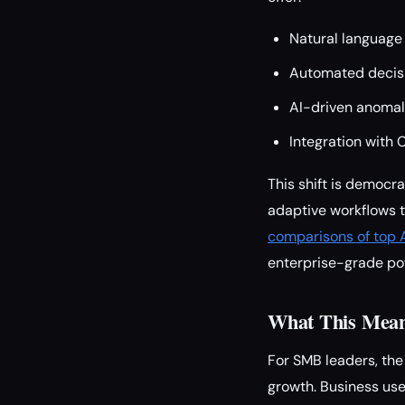
Natural language
Automated decisi
AI-driven anomaly
Integration with 
This shift is democr
adaptive workflows t
comparisons of top A
enterprise-grade po
What This Means
For SMB leaders, the 
growth. Business use