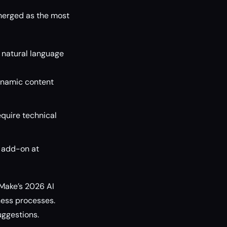
merged as the most
 natural language
dynamic content
quire technical
+ add-on at
, Make’s 2026 AI
ness processes.
uggestions.