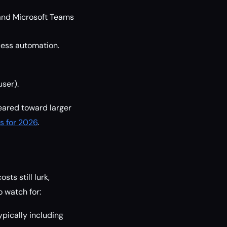
 and Microsoft Teams
cess automation.
user).
eared toward larger
s for 2026
.
ts still lurk,
 watch for:
pically including