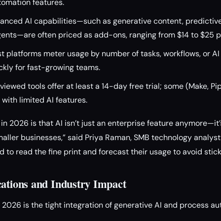
tomation features.
nced AI capabilities—such as generative content, predictive 
gents—are often priced as add-ons, ranging from $14 to $25 
 platforms meter usage by number of tasks, workflows, or AI
ckly for fast-growing teams.
eviewed tools offer at least a 14-day free trial; some (Make, 
 with limited AI features.
n 2026 is that AI isn’t just an enterprise feature anymore—it’
maller businesses,” said Priya Raman, SMB technology analyst 
ed to read the fine print and forecast their usage to avoid stic
cations and Industry Impact
n 2026 is the tight integration of generative AI and process a