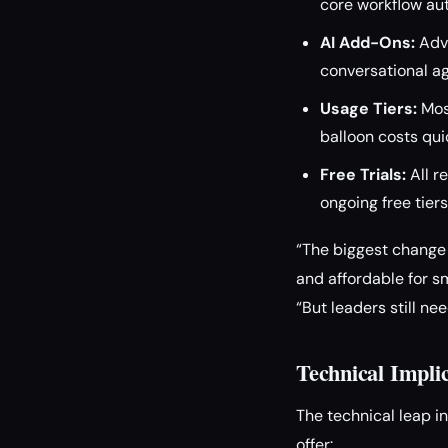
core workflow au
AI Add-Ons:
Adva
conversational a
Usage Tiers:
Most
balloon costs qui
Free Trials:
All r
ongoing free tiers
“The biggest change i
and affordable for s
“But leaders still ne
Technical Impli
The technical leap i
offer: