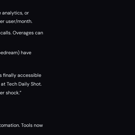
analytics, or
per user/month.
 calls. Overages can
Pipedream) have
s finally accessible
at Tech Daily Shot.
ker shock.”
utomation. Tools now