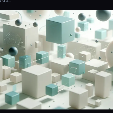
nd all.