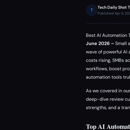
Tech Daily Shot 
T
Published Apr 8, 2
Best AI Automation 
June 2026 –
Small a
wave of powerful AI 
costs rising, SMBs a
workflows, boost pro
automation tools tru
As we covered in ou
deep-dive review cut
strengths, and a tra
Top AI Automati