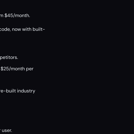
rom $45/month.
code, now with built-
etitors.
t $25/month per
e-built industry
 user.