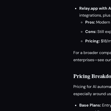
Relay.app with A
integrations, pl
Pros:
Modern U
Cons:
Still e
Pricing:
$18/mo
For a broader compa
enterprises—see ou
Pricing Breakd
Pricing for AI automa
especially around us
Base Plans:
Entry