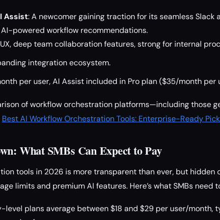
I Assist
: A newcomer gaining traction for its seamless Slack
us AI-powered workflow recommendations.
X, deep team collaboration features, strong for internal pro
xpanding integration ecosystem.
nth per user, AI Assist included in Pro plan ($35/month per 
rison of workflow orchestration platforms—including those g
r
Best AI Workflow Orchestration Tools: Enterprise-Ready Pick
own: What SMBs Can Expect to Pay
tion tools in 2026 is more transparent than ever, but hidden cos
age limits and premium AI features. Here’s what SMBs need to
-level plans average between $18 and $29 per user/month, ty