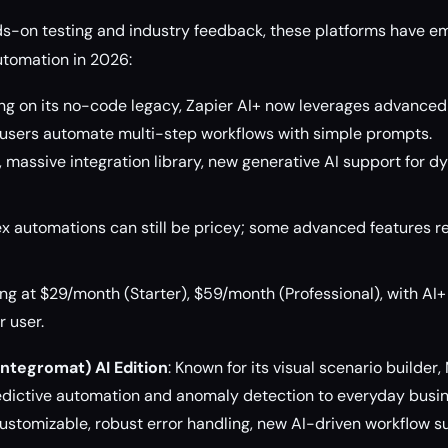
ds-on testing and industry feedback, these platforms have e
utomation in 2026:
ding on its no-code legacy, Zapier AI+ now leverages advanced
t users automate multi-step workflows with simple prompts.
e, massive integration library, new generative AI support for 
 automations can still be pricey; some advanced features re
ng at $29/month (Starter), $59/month (Professional), with AI
 user.
ntegromat) AI Edition
: Known for its visual scenario builder
redictive automation and anomaly detection to everyday busi
ustomizable, robust error handling, new AI-driven workflow s