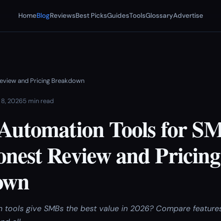
Home
Blog
Reviews
Best Picks
Guides
Tools
Glossary
Advertise
Review and Pricing Breakdown
 8, 2026
5 min read
 Automation Tools for SM
onest Review and Pricing
own
 tools give SMBs the best value in 2026? Compare features