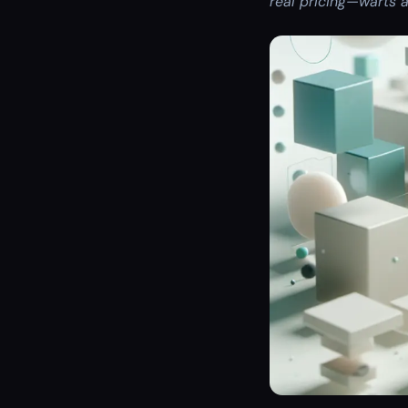
real pricing—warts a