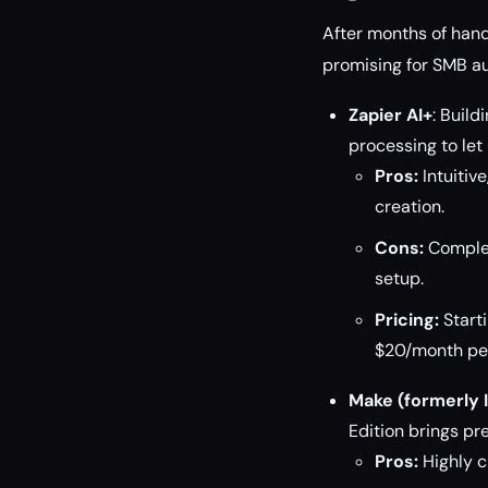
After months of han
promising for SMB a
Zapier AI+
: Buil
processing to le
Pros:
Intuitiv
creation.
Cons:
Complex
setup.
Pricing:
Starti
$20/month per
Make (formerly I
Edition brings p
Pros:
Highly c