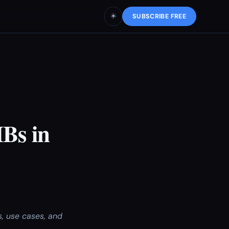
☀️
SUBSCRIBE FREE
Bs in
, use cases, and