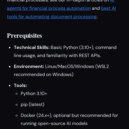
agents for financial process automation
and
best AI
tools for automating document processing
.
Prerequisites
Technical Skills:
Basic Python (3.10+), command
line usage, and familiarity with REST APIs.
Environment:
Linux/MacOS/Windows (WSL2
recommended on Windows)
Tools:
Python 3.10+
pip (latest)
Docker (24.x+), optional but recommended for
running open-source AI models