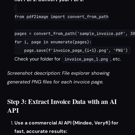
from pdf2image import convert_from_path

pages = convert_from_path('sample_invoice.pdf', 30
for i, page in enumerate(pages):

Check your folder for
, etc.
invoice_page_1.png
Screenshot description: File explorer showing
generated PNG files for each invoice page.
Step 3: Extract Invoice Data with an AI
API
Use a commercial AI API (Mindee, Veryfi) for
fast, accurate results: