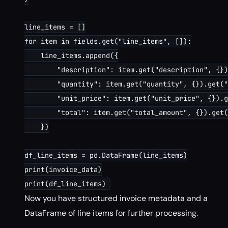
line_items = []

for item in fields.get("line_items", []):

    line_items.append({

        "description": item.get("description", {})
        "quantity": item.get("quantity", {}).get("
        "unit_price": item.get("unit_price", {}).g
        "total": item.get("total_amount", {}).get(
    })

df_line_items = pd.DataFrame(line_items)

print(invoice_data)

Now you have structured invoice metadata and a
DataFrame of line items for further processing.