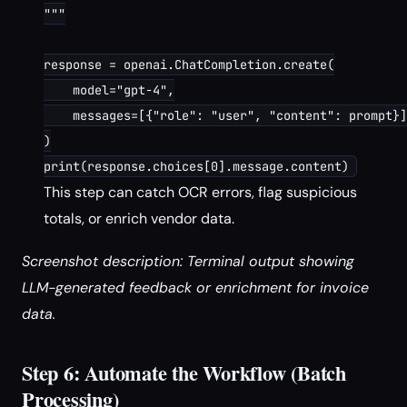
"""

response = openai.ChatCompletion.create(

    model="gpt-4",

    messages=[{"role": "user", "content": prompt}]

)

This step can catch OCR errors, flag suspicious
totals, or enrich vendor data.
Screenshot description: Terminal output showing
LLM-generated feedback or enrichment for invoice
data.
Step 6: Automate the Workflow (Batch
Processing)