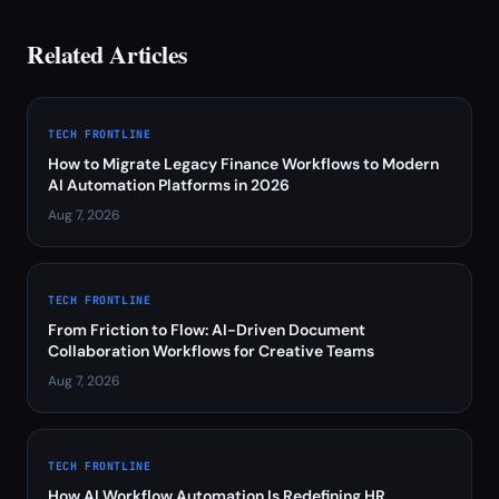
Related Articles
TECH FRONTLINE
How to Migrate Legacy Finance Workflows to Modern
AI Automation Platforms in 2026
Aug 7, 2026
TECH FRONTLINE
From Friction to Flow: AI-Driven Document
Collaboration Workflows for Creative Teams
Aug 7, 2026
TECH FRONTLINE
How AI Workflow Automation Is Redefining HR