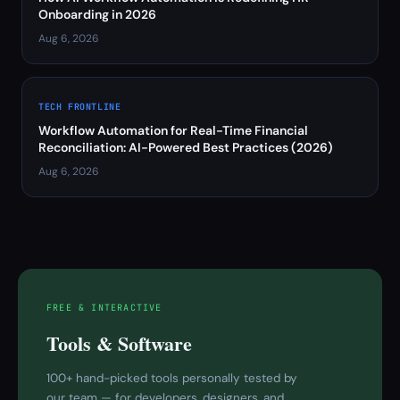
Onboarding in 2026
Aug 6, 2026
TECH FRONTLINE
Workflow Automation for Real-Time Financial
Reconciliation: AI-Powered Best Practices (2026)
Aug 6, 2026
FREE & INTERACTIVE
Tools & Software
100+ hand-picked tools personally tested by
our team — for developers, designers, and