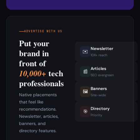
ADVERTISE WITH US
Put your
Newsletter
brand in
✉️
10K+ reach
front of
Articles
tech
10,000+
📰
SEO evergreen
professionals
Banners
🖼️
Native placements
Site-wide
that feel like
Directory
recommendations.
🎯
Priority
Newsletter, articles,
banners, and
directory features.