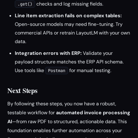
checks and log missing fields.
.get()
Line item extraction fails on complex tables:
Open-source models may need fine-tuning. Try
commercial APIs or retrain LayoutLM with your own
data.
Integration errors with ERP:
Validate your
payload structure matches the ERP API schema.
Use tools like
for manual testing.
Postman
Next Steps
By following these steps, you now have a robust,
testable workflow for
automated invoice processing
AI
—from raw PDF to structured, actionable data. This
foundation enables further automation across your