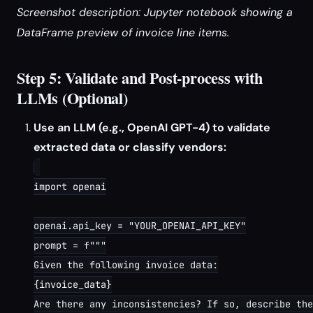
Screenshot description: Jupyter notebook showing a
DataFrame preview of invoice line items.
Step 5: Validate and Post-process with
LLMs (Optional)
Use an LLM (e.g., OpenAI GPT-4) to validate
extracted data or classify vendors:
import openai

openai.api_key = "YOUR_OPENAI_API_KEY"

prompt = f"""

Given the following invoice data:

{invoice_data}

Are there any inconsistencies? If so, describe the