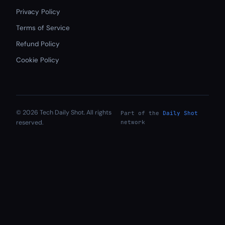
Privacy Policy
Terms of Service
Refund Policy
Cookie Policy
© 2026 Tech Daily Shot. All rights
Part of the
Daily Shot
reserved.
network