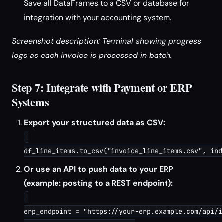
Save all DataFrames to a CSV or database for
integration with your accounting system.
Screenshot description: Terminal showing progress
logs as each invoice is processed in batch.
Step 7: Integrate with Payment or ERP
Systems
Export your structured data as CSV:
Or use an API to push data to your ERP
(example: posting to a REST endpoint):
erp_endpoint = "https://your-erp.example.com/api/i