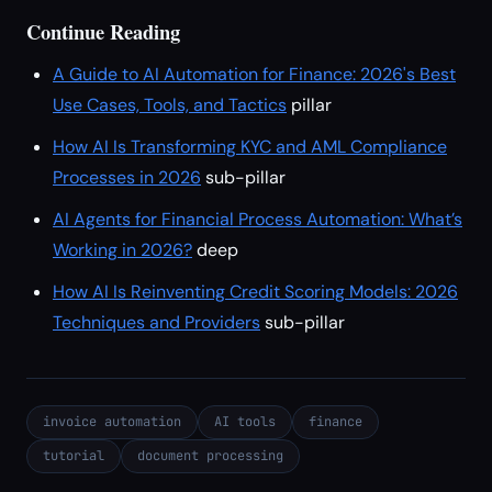
Continue Reading
A Guide to AI Automation for Finance: 2026's Best
Use Cases, Tools, and Tactics
pillar
How AI Is Transforming KYC and AML Compliance
Processes in 2026
sub-pillar
AI Agents for Financial Process Automation: What’s
Working in 2026?
deep
How AI Is Reinventing Credit Scoring Models: 2026
Techniques and Providers
sub-pillar
invoice automation
AI tools
finance
tutorial
document processing