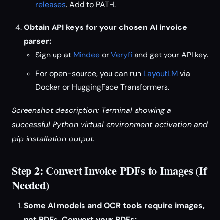
releases
. Add to PATH.
Obtain API keys for your chosen AI invoice
parser:
Sign up at
Mindee
or
Veryfi
and get your API key.
For open-source, you can run
LayoutLM
via
Docker or HuggingFace Transformers.
Screenshot description: Terminal showing a
successful Python virtual environment activation and
pip installation output.
Step 2: Convert Invoice PDFs to Images (If
Needed)
Some AI models and OCR tools require images,
not PDFs. Convert your PDFs: