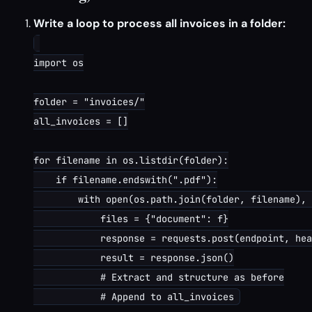
Write a loop to process all invoices in a folder:
import os

folder = "invoices/"

all_invoices = []

for filename in os.listdir(folder):

    if filename.endswith(".pdf"):

        with open(os.path.join(folder, filename), 
            files = {"document": f}

            response = requests.post(endpoint, hea
            result = response.json()

            # Extract and structure as before
