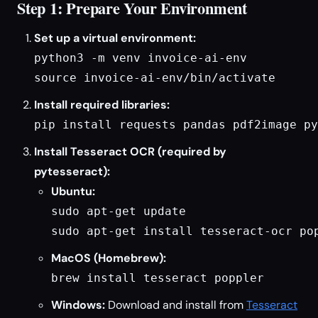
Step 1: Prepare Your Environment
Set up a virtual environment:
python3 -m venv invoice-ai-env

source invoice-ai-env/bin/activate
Install required libraries:
pip install requests pandas pdf2image py
Install Tesseract OCR (required by
pytesseract):
Ubuntu:
sudo apt-get update

sudo apt-get install tesseract-ocr po
MacOS (Homebrew):
brew install tesseract poppler
Windows:
Download and install from
Tesseract