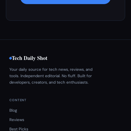
Tech Daily Shot
Your daily source for tech news, reviews, and
tools. Independent editorial. No fluff. Built for
developers, creators, and tech enthusiasts.
CONTENT
Blog
Reviews
Best Picks