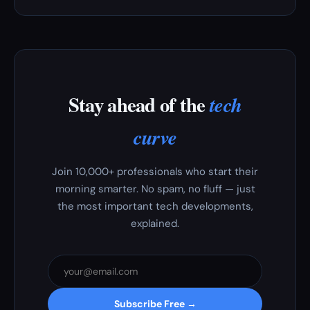
Stay ahead of the
tech
curve
Join 10,000+ professionals who start their
morning smarter. No spam, no fluff — just
the most important tech developments,
explained.
Subscribe Free →