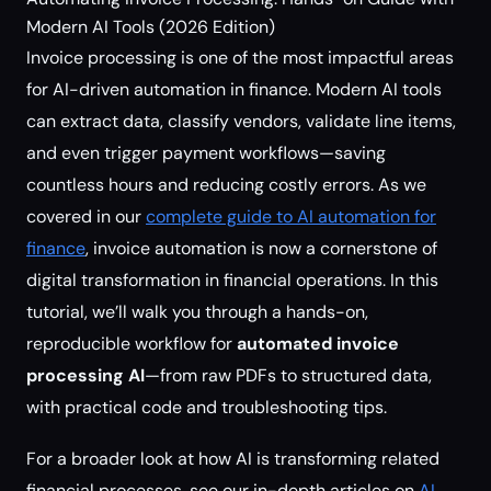
Modern AI Tools (2026 Edition)
Invoice processing is one of the most impactful areas
for AI-driven automation in finance. Modern AI tools
can extract data, classify vendors, validate line items,
and even trigger payment workflows—saving
countless hours and reducing costly errors. As we
covered in our
complete guide to AI automation for
finance
, invoice automation is now a cornerstone of
digital transformation in financial operations. In this
tutorial, we’ll walk you through a hands-on,
reproducible workflow for
automated invoice
processing AI
—from raw PDFs to structured data,
with practical code and troubleshooting tips.
For a broader look at how AI is transforming related
financial processes, see our in-depth articles on
AI