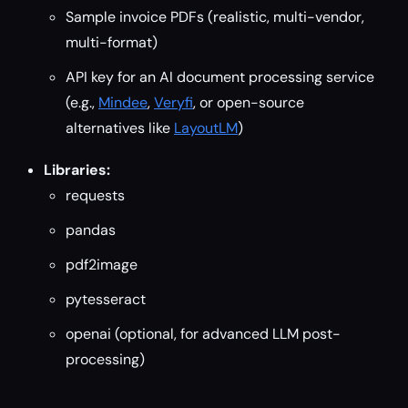
Sample invoice PDFs (realistic, multi-vendor,
multi-format)
API key for an AI document processing service
(e.g.,
Mindee
,
Veryfi
, or open-source
alternatives like
LayoutLM
)
Libraries:
requests
pandas
pdf2image
pytesseract
openai (optional, for advanced LLM post-
processing)