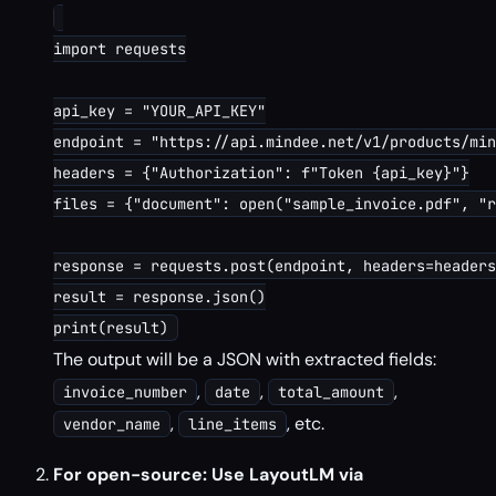
import requests

api_key = "YOUR_API_KEY"

endpoint = "https://api.mindee.net/v1/products/min
headers = {"Authorization": f"Token {api_key}"}

files = {"document": open("sample_invoice.pdf", "r
response = requests.post(endpoint, headers=headers
result = response.json()

The output will be a JSON with extracted fields:
,
,
,
invoice_number
date
total_amount
,
, etc.
vendor_name
line_items
For open-source: Use LayoutLM via