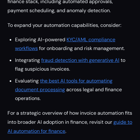
finance stack, including automated approvals,
payment scheduling, and anomaly detection.
To expand your automation capabilities, consider:
Exploring AI-powered
KYC/AML compliance
workflows
for onboarding and risk management.
Integrating
fraud detection with generative AI
to
flag suspicious invoices.
Evaluating
the best AI tools for automating
document processing
across legal and finance
operations.
For a strategic overview of how invoice automation fits
into broader AI adoption in finance, revisit our
guide to
AI automation for finance
.