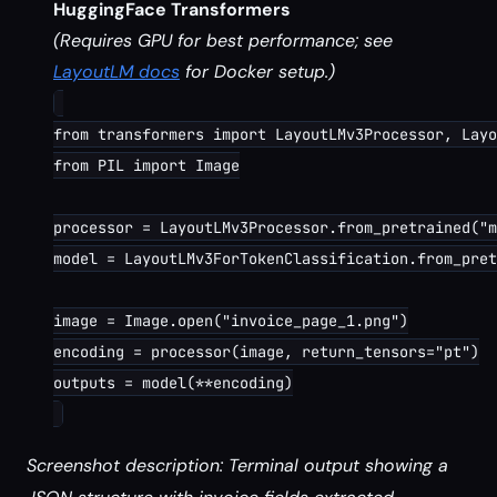
HuggingFace Transformers
(Requires GPU for best performance; see
LayoutLM docs
for Docker setup.)
from transformers import LayoutLMv3Processor, Layo
from PIL import Image

processor = LayoutLMv3Processor.from_pretrained("m
model = LayoutLMv3ForTokenClassification.from_pret
image = Image.open("invoice_page_1.png")

encoding = processor(image, return_tensors="pt")

outputs = model(**encoding)

Screenshot description: Terminal output showing a