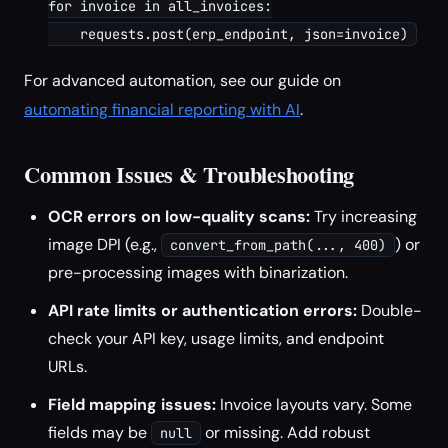
for invoice in all_invoices:

For advanced automation, see our guide on
automating financial reporting with AI
.
Common Issues & Troubleshooting
OCR errors on low-quality scans:
Try increasing
image DPI (e.g.,
) or
convert_from_path(..., 400)
pre-processing images with binarization.
API rate limits or authentication errors:
Double-
check your API key, usage limits, and endpoint
URLs.
Field mapping issues:
Invoice layouts vary. Some
fields may be
or missing. Add robust
null