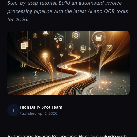
Step-by-step tutorial: Build an automated invoice
processing pipeline with the latest AI and OCR tools
for 2026.
Tech Daily Shot Team
T
Published Apr 2, 2026
Automating Invoice Processing: Hands-on Guide with