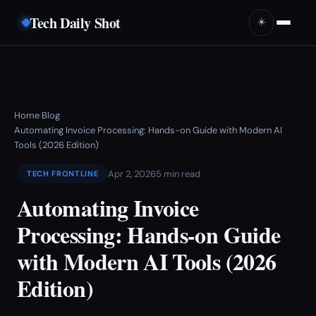
Tech Daily Shot
☀️
Home
Blog
›
›
Automating Invoice Processing: Hands-on Guide with Modern AI
Tools (2026 Edition)
Apr 2, 2026
5 min read
TECH FRONTLINE
Automating Invoice
Processing: Hands-on Guide
with Modern AI Tools (2026
Edition)