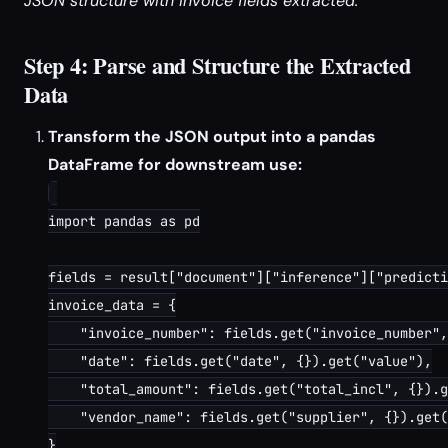
JSON structure with invoice fields extracted.
Step 4: Parse and Structure the Extracted
Data
Transform the JSON output into a pandas
DataFrame for downstream use:
import pandas as pd

fields = result["document"]["inference"]["predicti
invoice_data = {

    "invoice_number": fields.get("invoice_number",
    "date": fields.get("date", {}).get("value"),

    "total_amount": fields.get("total_incl", {}).g
    "vendor_name": fields.get("supplier", {}).get(
}
