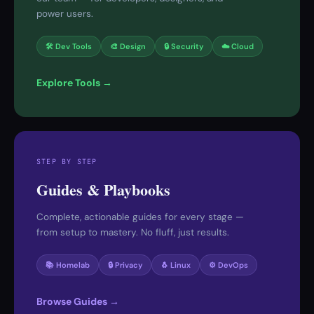
power users.
🛠 Dev Tools
🎨 Design
🔒 Security
☁️ Cloud
Explore Tools →
STEP BY STEP
Guides & Playbooks
Complete, actionable guides for every stage —
from setup to mastery. No fluff, just results.
📚 Homelab
🔒 Privacy
🐧 Linux
⚙️ DevOps
Browse Guides →