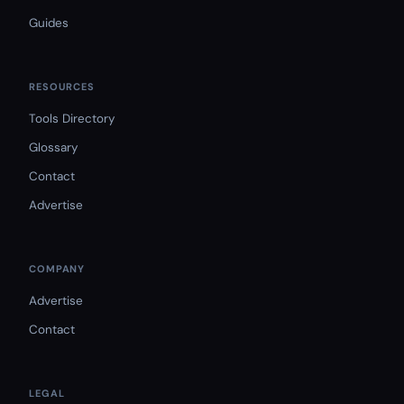
Guides
RESOURCES
Tools Directory
Glossary
Contact
Advertise
COMPANY
Advertise
Contact
LEGAL