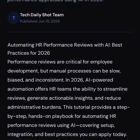
Tech Daily Shot Team
T
Published Jun 15, 2026
Automating HR Performance Reviews with AI: Best
Practices for 2026
Performance reviews are critical for employee
development, but manual processes can be slow,
biased, and inconsistent. In 2026, AI-powered
automation offers HR teams the ability to streamline
reviews, generate actionable insights, and reduce
administrative burdens. This tutorial provides a step-
by-step, hands-on playbook for automating HR
performance reviews using AI—covering setup,
integration, and best practices you can apply today.