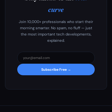
curve
Join 10,000+ professionals who start their
morning smarter. No spam, no fluff — just
the most important tech developments,
explained.
Subscribe Free →