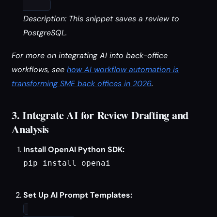
Description: This snippet saves a review to
PostgreSQL.
For more on integrating AI into back-office
workflows, see
how AI workflow automation is
transforming SME back offices in 2026
.
3. Integrate AI for Review Drafting and
Analysis
Install OpenAI Python SDK:
pip install openai

Set Up AI Prompt Templates: