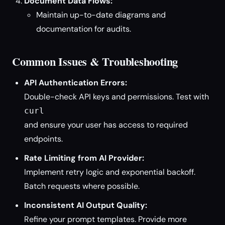
Document Data Flows:
Maintain up-to-date diagrams and
documentation for audits.
Common Issues & Troubleshooting
API Authentication Errors:
Double-check API keys and permissions. Test with
curl
and ensure your user has access to required
endpoints.
Rate Limiting from AI Provider:
Implement retry logic and exponential backoff.
Batch requests where possible.
Inconsistent AI Output Quality:
Refine your prompt templates. Provide more