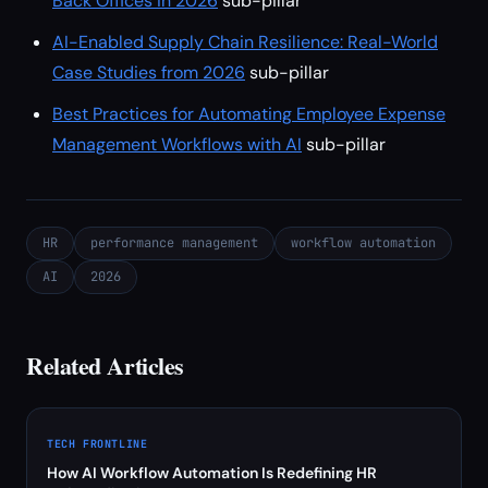
Back Offices in 2026
sub-pillar
AI-Enabled Supply Chain Resilience: Real-World
Case Studies from 2026
sub-pillar
Best Practices for Automating Employee Expense
Management Workflows with AI
sub-pillar
HR
performance management
workflow automation
AI
2026
Related Articles
TECH FRONTLINE
How AI Workflow Automation Is Redefining HR