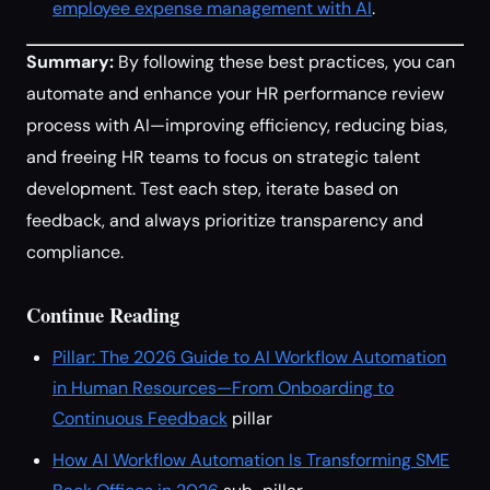
employee expense management with AI
.
Summary:
By following these best practices, you can
automate and enhance your HR performance review
process with AI—improving efficiency, reducing bias,
and freeing HR teams to focus on strategic talent
development. Test each step, iterate based on
feedback, and always prioritize transparency and
compliance.
Continue Reading
Pillar: The 2026 Guide to AI Workflow Automation
in Human Resources—From Onboarding to
Continuous Feedback
pillar
How AI Workflow Automation Is Transforming SME