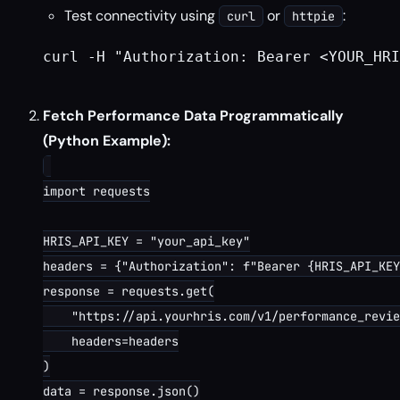
Test connectivity using
or
:
curl
httpie
curl -H "Authorization: Bearer <YOUR_HRI
Fetch Performance Data Programmatically
(Python Example):
import requests

HRIS_API_KEY = "your_api_key"

headers = {"Authorization": f"Bearer {HRIS_API_KEY
response = requests.get(

    "https://api.yourhris.com/v1/performance_revie
    headers=headers

)

data = response.json()
