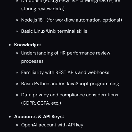
Database (PostgreSQL 14+ or MongoDB 6+, for
storing review data)
Node.js 18+ (for workflow automation, optional)
Basic Linux/Unix terminal skills
Knowledge:
Understanding of HR performance review
processes
Familiarity with REST APIs and webhooks
Basic Python and/or JavaScript programming
Data privacy and compliance considerations
(GDPR, CCPA, etc.)
Accounts & API Keys:
OpenAI account with API key