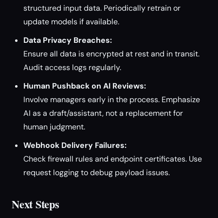
structured input data. Periodically retrain or
update models if available.
Data Privacy Breaches:
Ensure all data is encrypted at rest and in transit.
Audit access logs regularly.
Human Pushback on AI Reviews:
Involve managers early in the process. Emphasize
AI as a draft/assistant, not a replacement for
human judgment.
Webhook Delivery Failures:
Check firewall rules and endpoint certificates. Use
request logging to debug payload issues.
Next Steps