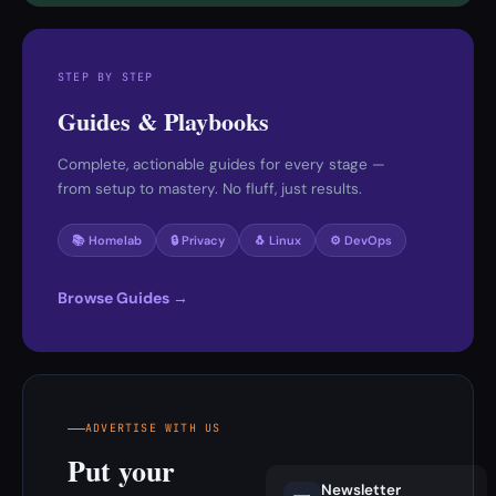
STEP BY STEP
Guides & Playbooks
Complete, actionable guides for every stage —
from setup to mastery. No fluff, just results.
📚 Homelab
🔒 Privacy
🐧 Linux
⚙️ DevOps
Browse Guides →
ADVERTISE WITH US
Put your
Newsletter