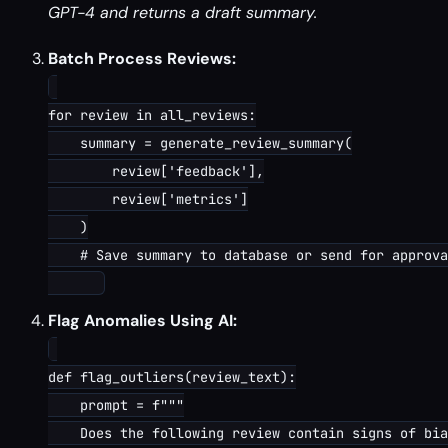
GPT-4 and returns a draft summary.
Batch Process Reviews:
for review in all_reviews:

    summary = generate_review_summary(

        review['feedback'],

        review['metrics']

    )

    # Save summary to database or send for approva
Flag Anomalies Using AI:
def flag_outliers(review_text):

    prompt = f"""

    Does the following review contain signs of bia