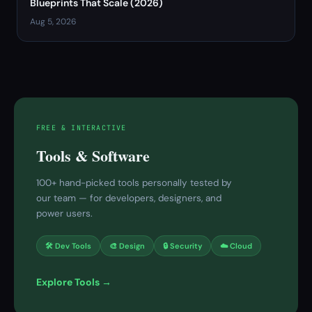
Blueprints That Scale (2026)
Aug 5, 2026
FREE & INTERACTIVE
Tools & Software
100+ hand-picked tools personally tested by
our team — for developers, designers, and
power users.
🛠 Dev Tools
🎨 Design
🔒 Security
☁️ Cloud
Explore Tools →