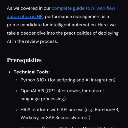
As we covered in our
complete guide to AI workflow
automation in HR
, performance management is a
prime candidate for intelligent automation. Here, we
take a deeper dive into the practicalities of deploying
AI in the review process.
Prerequisites
Technical Tools:
Python 3.10+ (for scripting and AI integration)
OpenAI API (GPT-4 or newer, for natural
language processing)
HRIS platform with API access (e.g., BambooHR,
Workday, or SAP SuccessFactors)