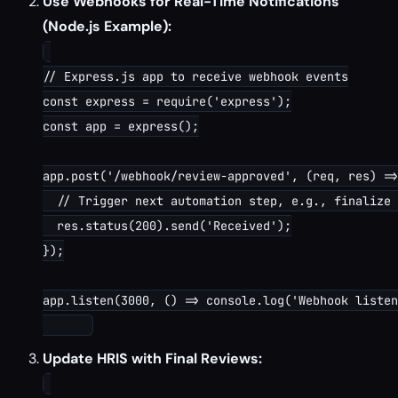
Use Webhooks for Real-Time Notifications
(Node.js Example):
// Express.js app to receive webhook events

const express = require('express');

const app = express();

app.post('/webhook/review-approved', (req, res) =>
  // Trigger next automation step, e.g., finalize 
  res.status(200).send('Received');

});

app.listen(3000, () => console.log('Webhook listen
Update HRIS with Final Reviews: