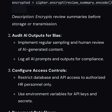
encrypted = cipher.encrypt(review_summary.encode()
Description: Encrypts review summaries before
storage or transmission.
Audit AI Outputs for Bias:
Implement regular sampling and human review
of AI-generated content.
Log all AI prompts and outputs for compliance.
Configure Access Controls:
Restrict database and API access to authorized
HR personnel only.
Use environment variables for API keys and
secrets.