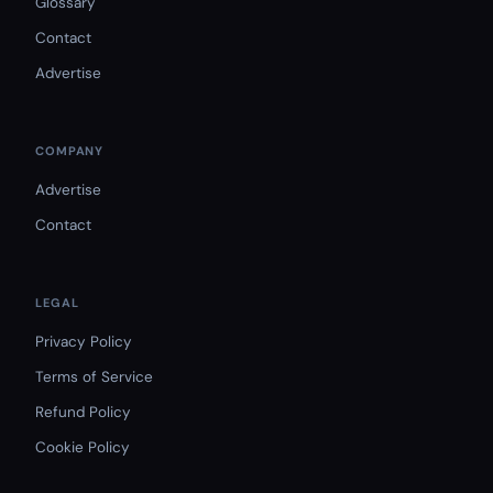
Glossary
Contact
Advertise
COMPANY
Advertise
Contact
LEGAL
Privacy Policy
Terms of Service
Refund Policy
Cookie Policy