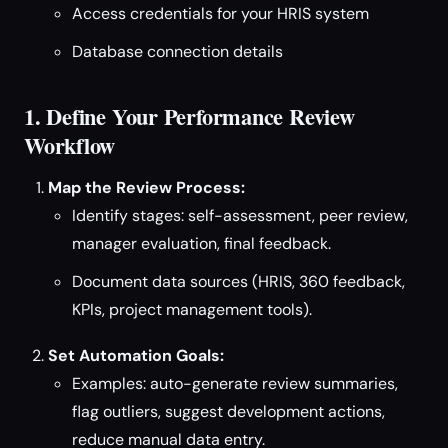
Access credentials for your HRIS system
Database connection details
1. Define Your Performance Review
Workflow
Map the Review Process:
Identify stages: self-assessment, peer review,
manager evaluation, final feedback.
Document data sources (HRIS, 360 feedback,
KPIs, project management tools).
Set Automation Goals:
Examples: auto-generate review summaries,
flag outliers, suggest development actions,
reduce manual data entry.