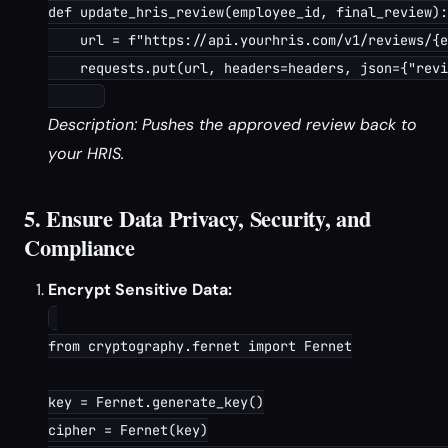
def update_hris_review(employee_id, final_review):

    url = f"https://api.yourhris.com/v1/reviews/{e
    requests.put(url, headers=headers, json={"revi
Description: Pushes the approved review back to
your HRIS.
5. Ensure Data Privacy, Security, and
Compliance
Encrypt Sensitive Data:
from cryptography.fernet import Fernet

key = Fernet.generate_key()

cipher = Fernet(key)
