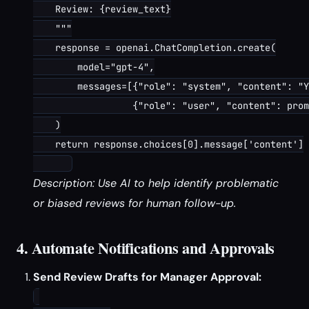
    Review: {review_text}

    """

    response = openai.ChatCompletion.create(

        model="gpt-4",

        messages=[{"role": "system", "content": "Y
                  {"role": "user", "content": prom
    )

    return response.choices[0].message['content']

Description: Use AI to help identify problematic
or biased reviews for human follow-up.
4. Automate Notifications and Approvals
Send Review Drafts for Manager Approval: