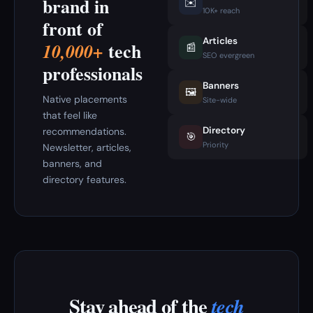
brand in
✉️
10K+ reach
front of
Articles
tech
10,000+
📰
SEO evergreen
professionals
Banners
🖼️
Native placements
Site-wide
that feel like
Directory
recommendations.
🎯
Priority
Newsletter, articles,
banners, and
directory features.
Stay ahead of the
tech