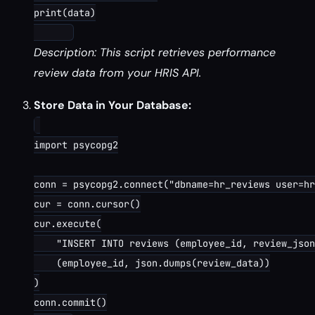
print(data)

Description: This script retrieves performance
review data from your HRIS API.
Store Data in Your Database:
import psycopg2

conn = psycopg2.connect("dbname=hr_reviews user=hr
cur = conn.cursor()

cur.execute(

    "INSERT INTO reviews (employee_id, review_json
    (employee_id, json.dumps(review_data))

)

conn.commit()
