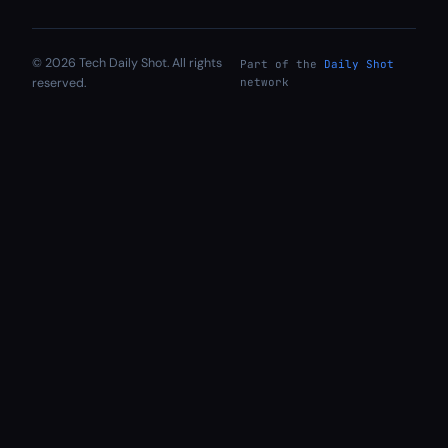
© 2026 Tech Daily Shot. All rights
Part of the
Daily Shot
reserved.
network