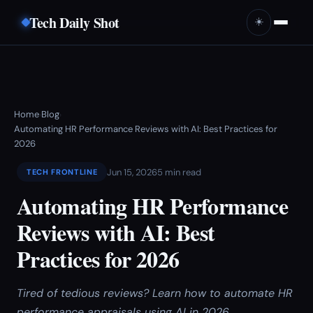
Tech Daily Shot
☀️
Home
Blog
›
›
Automating HR Performance Reviews with AI: Best Practices for
2026
Jun 15, 2026
5 min read
TECH FRONTLINE
Automating HR Performance
Reviews with AI: Best
Practices for 2026
Tired of tedious reviews? Learn how to automate HR
performance appraisals using AI in 2026.