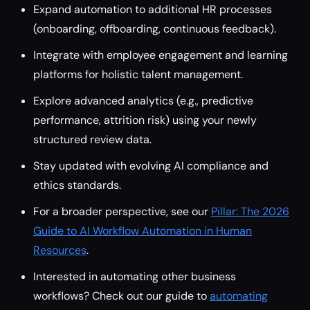
Expand automation to additional HR processes
(onboarding, offboarding, continuous feedback).
Integrate with employee engagement and learning
platforms for holistic talent management.
Explore advanced analytics (e.g., predictive
performance, attrition risk) using your newly
structured review data.
Stay updated with evolving AI compliance and
ethics standards.
For a broader perspective, see our
Pillar: The 2026
Guide to AI Workflow Automation in Human
Resources
.
Interested in automating other business
workflows? Check out our guide to
automating