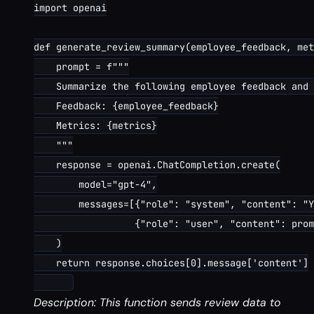
import openai

def generate_review_summary(employee_feedback, met
    prompt = f"""

    Summarize the following employee feedback and 
    Feedback: {employee_feedback}

    Metrics: {metrics}

    """

    response = openai.ChatCompletion.create(

        model="gpt-4",

        messages=[{"role": "system", "content": "Y
                  {"role": "user", "content": prom
    )

    return response.choices[0].message['content']

Description: This function sends review data to