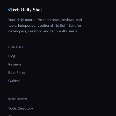
Tech Daily Shot
Your daily source for tech news, reviews, and
tools. Independent editorial. No fluff. Built for
developers, creators, and tech enthusiasts.
CONTENT
Blog
Reviews
Best Picks
Guides
RESOURCES
Tools Directory