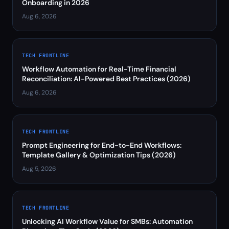
Onboarding in 2026
Aug 6, 2026
TECH FRONTLINE
Workflow Automation for Real-Time Financial
Reconciliation: AI-Powered Best Practices (2026)
Aug 6, 2026
TECH FRONTLINE
Prompt Engineering for End-to-End Workflows:
Template Gallery & Optimization Tips (2026)
Aug 5, 2026
TECH FRONTLINE
Unlocking AI Workflow Value for SMBs: Automation