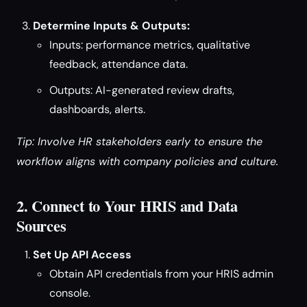
Determine Inputs & Outputs:
Inputs: performance metrics, qualitative
feedback, attendance data.
Outputs: AI-generated review drafts,
dashboards, alerts.
Tip: Involve HR stakeholders early to ensure the
workflow aligns with company policies and culture.
2. Connect to Your HRIS and Data
Sources
Set Up API Access
Obtain API credentials from your HRIS admin
console.