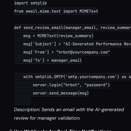
import smtplib

from email.mime.text import MIMEText

def send_review_email(manager_email, review_summar
    msg = MIMEText(review_summary)

    msg['Subject'] = "AI-Generated Performance Rev
    msg['From'] = "hrbot@yourcompany.com"

    msg['To'] = manager_email

    with smtplib.SMTP('smtp.yourcompany.com') as s
        server.login("hrbot", "password")

        server.send_message(msg)

Description: Sends an email with the AI-generated
review for manager validation.