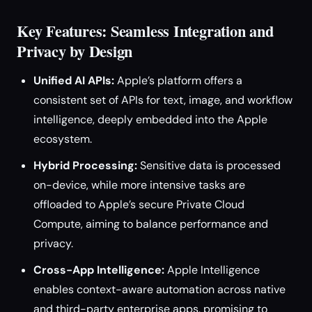
Key Features: Seamless Integration and
Privacy by Design
Unified AI APIs:
Apple’s platform offers a
consistent set of APIs for text, image, and workflow
intelligence, deeply embedded into the Apple
ecosystem.
Hybrid Processing:
Sensitive data is processed
on-device, while more intensive tasks are
offloaded to Apple’s secure Private Cloud
Compute, aiming to balance performance and
privacy.
Cross-App Intelligence:
Apple Intelligence
enables context-aware automation across native
and third-party enterprise apps, promising to