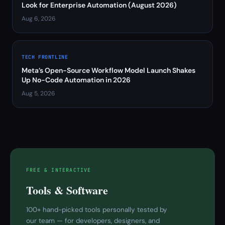
Look for Enterprise Automation (August 2026)
Aug 6, 2026
TECH FRONTLINE
Meta’s Open-Source Workflow Model Launch Shakes
Up No-Code Automation in 2026
Aug 5, 2026
FREE & INTERACTIVE
Tools & Software
100+ hand-picked tools personally tested by
our team — for developers, designers, and