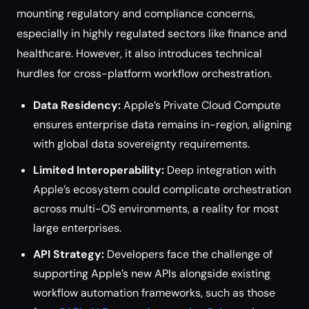
mounting regulatory and compliance concerns,
especially in highly regulated sectors like finance and
healthcare. However, it also introduces technical
hurdles for cross-platform workflow orchestration.
Data Residency:
Apple’s Private Cloud Compute
ensures enterprise data remains in-region, aligning
with global data sovereignty requirements.
Limited Interoperability:
Deep integration with
Apple’s ecosystem could complicate orchestration
across multi-OS environments, a reality for most
large enterprises.
API Strategy:
Developers face the challenge of
supporting Apple’s new APIs alongside existing
workflow automation frameworks, such as those