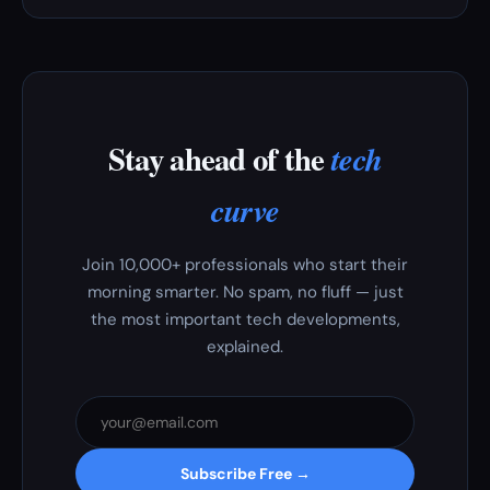
Stay ahead of the
tech
curve
Join 10,000+ professionals who start their
morning smarter. No spam, no fluff — just
the most important tech developments,
explained.
Subscribe Free →