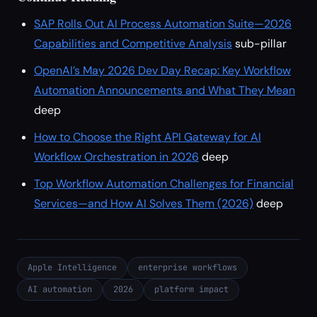
SAP Rolls Out AI Process Automation Suite—2026
Capabilities and Competitive Analysis
sub-pillar
OpenAI’s May 2026 Dev Day Recap: Key Workflow
Automation Announcements and What They Mean
deep
How to Choose the Right API Gateway for AI
Workflow Orchestration in 2026
deep
Top Workflow Automation Challenges for Financial
Services—and How AI Solves Them (2026)
deep
Apple Intelligence
enterprise workflows
AI automation
2026
platform impact