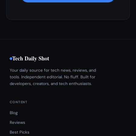
Tech Daily Shot
Your daily source for tech news, reviews, and
tools. Independent editorial. No fluff. Built for
developers, creators, and tech enthusiasts.
CONTENT
Blog
Reviews
Best Picks