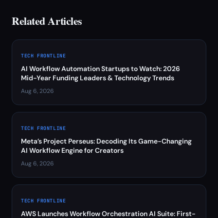
Related Articles
TECH FRONTLINE
AI Workflow Automation Startups to Watch: 2026
Mid-Year Funding Leaders & Technology Trends
Aug 6, 2026
TECH FRONTLINE
Meta’s Project Perseus: Decoding Its Game-Changing
AI Workflow Engine for Creators
Aug 6, 2026
TECH FRONTLINE
AWS Launches Workflow Orchestration AI Suite: First-