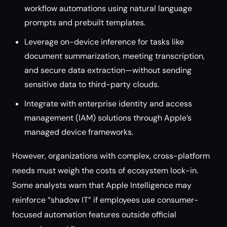
workflow automations using natural language
prompts and prebuilt templates.
Leverage on-device inference for tasks like
document summarization, meeting transcription,
and secure data extraction—without sending
sensitive data to third-party clouds.
Integrate with enterprise identity and access
management (IAM) solutions through Apple’s
managed device frameworks.
However, organizations with complex, cross-platform
needs must weigh the costs of ecosystem lock-in.
Some analysts warn that Apple Intelligence may
reinforce “shadow IT” if employees use consumer-
focused automation features outside official