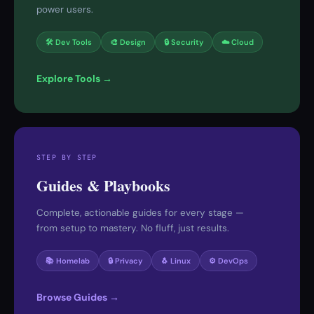
power users.
🛠 Dev Tools
🎨 Design
🔒 Security
☁️ Cloud
Explore Tools →
STEP BY STEP
Guides & Playbooks
Complete, actionable guides for every stage —
from setup to mastery. No fluff, just results.
📚 Homelab
🔒 Privacy
🐧 Linux
⚙️ DevOps
Browse Guides →