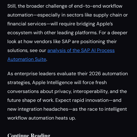
Still, the broader challenge of end-to-end workflow
automation—especially in sectors like supply chain or
financial services—will require bridging Apple’s
ecosystem with other leading platforms. For a deeper
look at how vendors like SAP are positioning their
solutions, see our
analysis of the SAP AI Process
Automation Suite
.
As enterprise leaders evaluate their 2026 automation
strategies, Apple Intelligence will force fresh
conversations about privacy, interoperability, and the
future shape of work. Expect rapid innovation—and
new integration headaches—as the race to intelligent
workflow automation heats up.
Continue Reading