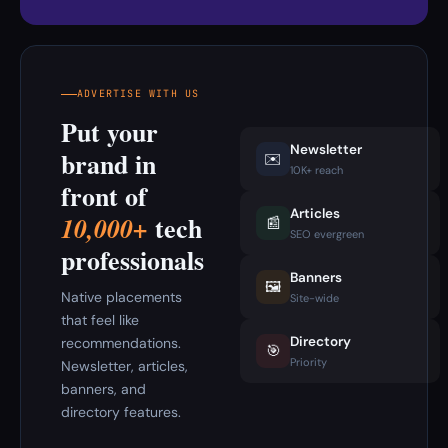
ADVERTISE WITH US
Put your
Newsletter
brand in
✉️
10K+ reach
front of
Articles
tech
10,000+
📰
SEO evergreen
professionals
Banners
🖼️
Native placements
Site-wide
that feel like
Directory
recommendations.
🎯
Priority
Newsletter, articles,
banners, and
directory features.