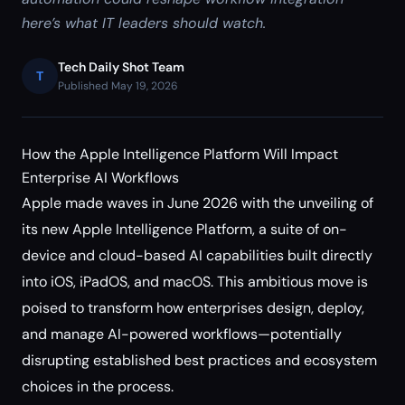
here’s what IT leaders should watch.
Tech Daily Shot Team
T
Published May 19, 2026
How the Apple Intelligence Platform Will Impact
Enterprise AI Workflows
Apple made waves in June 2026 with the unveiling of
its new Apple Intelligence Platform, a suite of on-
device and cloud-based AI capabilities built directly
into iOS, iPadOS, and macOS. This ambitious move is
poised to transform how enterprises design, deploy,
and manage AI-powered workflows—potentially
disrupting established best practices and ecosystem
choices in the process.