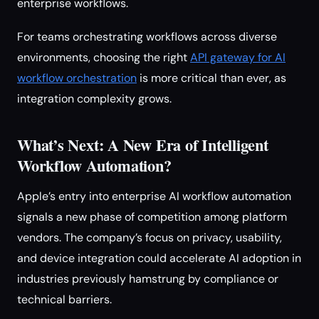
enterprise workflows.
For teams orchestrating workflows across diverse
environments, choosing the right
API gateway for AI
workflow orchestration
is more critical than ever, as
integration complexity grows.
What’s Next: A New Era of Intelligent
Workflow Automation?
Apple’s entry into enterprise AI workflow automation
signals a new phase of competition among platform
vendors. The company’s focus on privacy, usability,
and device integration could accelerate AI adoption in
industries previously hamstrung by compliance or
technical barriers.