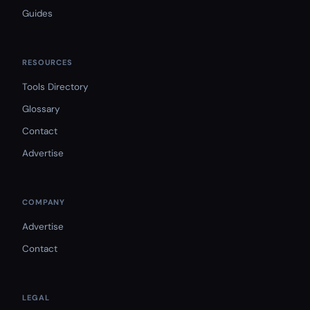
Guides
RESOURCES
Tools Directory
Glossary
Contact
Advertise
COMPANY
Advertise
Contact
LEGAL