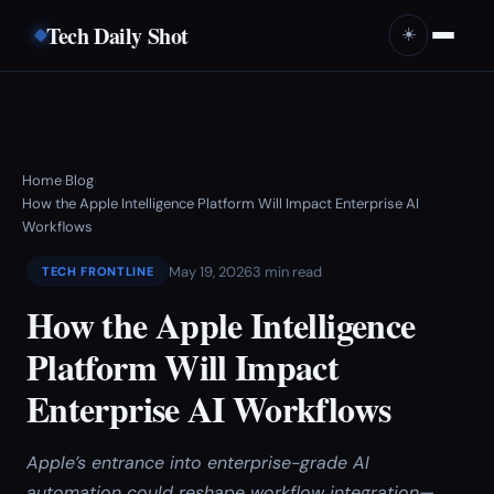
Tech Daily Shot
☀️
Home
Blog
›
›
How the Apple Intelligence Platform Will Impact Enterprise AI
Workflows
May 19, 2026
3 min read
TECH FRONTLINE
How the Apple Intelligence
Platform Will Impact
Enterprise AI Workflows
Apple’s entrance into enterprise-grade AI
automation could reshape workflow integration—