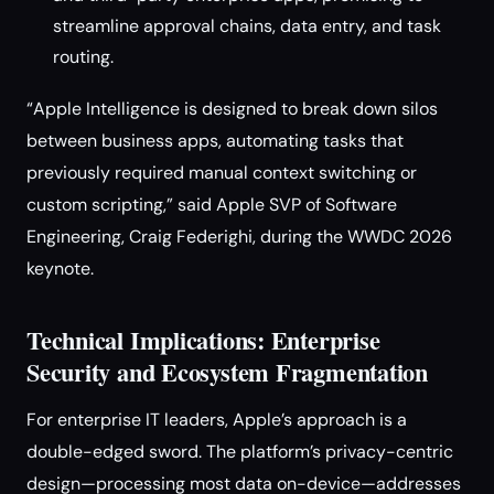
streamline approval chains, data entry, and task
routing.
“Apple Intelligence is designed to break down silos
between business apps, automating tasks that
previously required manual context switching or
custom scripting,” said Apple SVP of Software
Engineering, Craig Federighi, during the WWDC 2026
keynote.
Technical Implications: Enterprise
Security and Ecosystem Fragmentation
For enterprise IT leaders, Apple’s approach is a
double-edged sword. The platform’s privacy-centric
design—processing most data on-device—addresses