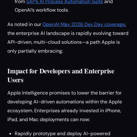
from
SAP’s AI Process Automation Suite
and
OpenAI’s workflow tools.
As noted in our
OpenAI May 2026 Dev Day coverage
,
the enterprise AI landscape is rapidly evolving toward
API-driven, multi-cloud solutions—a path Apple is
only partially embracing.
Impact for Developers and Enterprise
Users
Apple Intelligence promises to lower the barrier for
developing AI-driven automations within the Apple
ecosystem. Enterprises already invested in iPhone,
iPad, and Mac deployments can now:
Rapidly prototype and deploy AI-powered