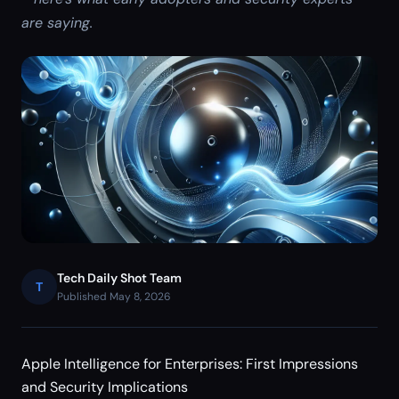
are saying.
Tech Daily Shot Team
T
Published May 8, 2026
Apple Intelligence for Enterprises: First Impressions
and Security Implications