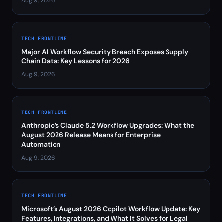
Aug 9, 2026
TECH FRONTLINE
Major AI Workflow Security Breach Exposes Supply
Chain Data: Key Lessons for 2026
Aug 9, 2026
TECH FRONTLINE
Anthropic’s Claude 5.2 Workflow Upgrades: What the
August 2026 Release Means for Enterprise
Automation
Aug 9, 2026
TECH FRONTLINE
Microsoft’s August 2026 Copilot Workflow Update: Key
Features, Integrations, and What It Solves for Legal