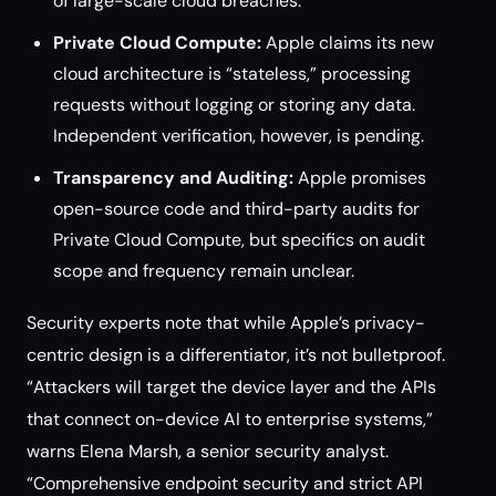
of large-scale cloud breaches.
Private Cloud Compute:
Apple claims its new
cloud architecture is “stateless,” processing
requests without logging or storing any data.
Independent verification, however, is pending.
Transparency and Auditing:
Apple promises
open-source code and third-party audits for
Private Cloud Compute, but specifics on audit
scope and frequency remain unclear.
Security experts note that while Apple’s privacy-
centric design is a differentiator, it’s not bulletproof.
“Attackers will target the device layer and the APIs
that connect on-device AI to enterprise systems,”
warns Elena Marsh, a senior security analyst.
“Comprehensive endpoint security and strict API