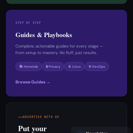
STEP BY STEP
Guides & Playbooks
Complete, actionable guides for every stage —
from setup to mastery. No fluff, just results.
📚 Homelab
🔒 Privacy
🐧 Linux
⚙️ DevOps
Browse Guides →
ADVERTISE WITH US
Put your