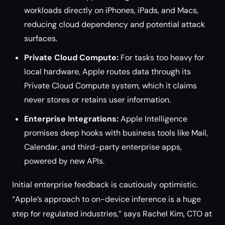
workloads directly on iPhones, iPads, and Macs,
reducing cloud dependency and potential attack
surfaces.
Private Cloud Compute:
For tasks too heavy for
local hardware, Apple routes data through its
Private Cloud Compute system, which it claims
never stores or retains user information.
Enterprise Integrations:
Apple Intelligence
promises deep hooks with business tools like Mail,
Calendar, and third-party enterprise apps,
powered by new APIs.
Initial enterprise feedback is cautiously optimistic.
“Apple’s approach to on-device inference is a huge
step for regulated industries,” says Rachel Kim, CTO at