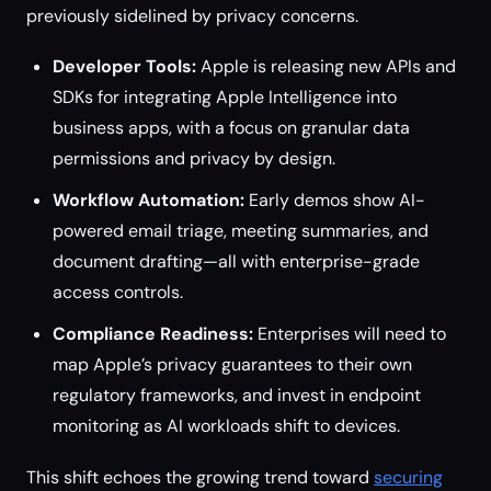
previously sidelined by privacy concerns.
Developer Tools:
Apple is releasing new APIs and
SDKs for integrating Apple Intelligence into
business apps, with a focus on granular data
permissions and privacy by design.
Workflow Automation:
Early demos show AI-
powered email triage, meeting summaries, and
document drafting—all with enterprise-grade
access controls.
Compliance Readiness:
Enterprises will need to
map Apple’s privacy guarantees to their own
regulatory frameworks, and invest in endpoint
monitoring as AI workloads shift to devices.
This shift echoes the growing trend toward
securing