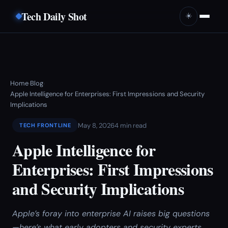
Tech Daily Shot
☀️
Home
Blog
›
›
Apple Intelligence for Enterprises: First Impressions and Security
Implications
May 8, 2026
4 min read
TECH FRONTLINE
Apple Intelligence for
Enterprises: First Impressions
and Security Implications
Apple’s foray into enterprise AI raises big questions
—here’s what early adopters and security experts