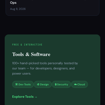
Ops
Aug 8, 2026
FREE & INTERACTIVE
Tools & Software
100+ hand-picked tools personally tested by
our team — for developers, designers, and
power users.
🛠 Dev Tools
🎨 Design
🔒 Security
☁️ Cloud
Explore Tools →