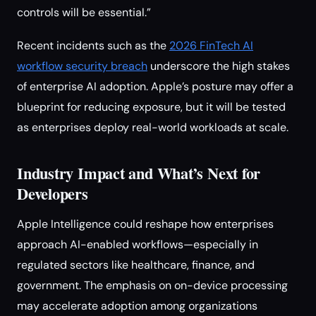
controls will be essential.”
Recent incidents such as the
2026 FinTech AI
workflow security breach
underscore the high stakes
of enterprise AI adoption. Apple’s posture may offer a
blueprint for reducing exposure, but it will be tested
as enterprises deploy real-world workloads at scale.
Industry Impact and What’s Next for
Developers
Apple Intelligence could reshape how enterprises
approach AI-enabled workflows—especially in
regulated sectors like healthcare, finance, and
government. The emphasis on on-device processing
may accelerate adoption among organizations