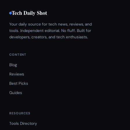
Tech Daily Shot
Your daily source for tech news, reviews, and
tools. Independent editorial. No fluff. Built for
developers, creators, and tech enthusiasts.
CONTENT
Blog
Reviews
Best Picks
Guides
RESOURCES
Tools Directory