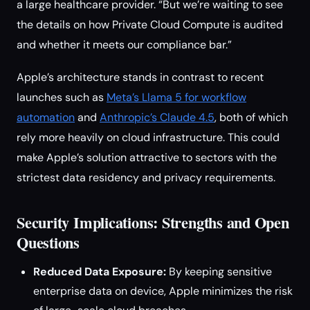
a large healthcare provider. “But we’re waiting to see
the details on how Private Cloud Compute is audited
and whether it meets our compliance bar.”
Apple’s architecture stands in contrast to recent
launches such as
Meta’s Llama 5 for workflow
automation
and
Anthropic’s Claude 4.5
, both of which
rely more heavily on cloud infrastructure. This could
make Apple’s solution attractive to sectors with the
strictest data residency and privacy requirements.
Security Implications: Strengths and Open
Questions
Reduced Data Exposure:
By keeping sensitive
enterprise data on device, Apple minimizes the risk