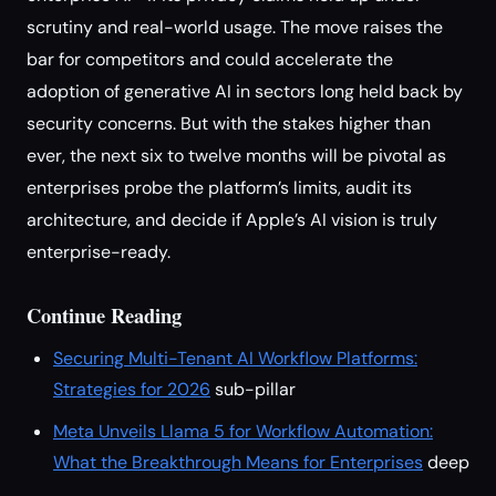
scrutiny and real-world usage. The move raises the
bar for competitors and could accelerate the
adoption of generative AI in sectors long held back by
security concerns. But with the stakes higher than
ever, the next six to twelve months will be pivotal as
enterprises probe the platform’s limits, audit its
architecture, and decide if Apple’s AI vision is truly
enterprise-ready.
Continue Reading
Securing Multi-Tenant AI Workflow Platforms:
Strategies for 2026
sub-pillar
Meta Unveils Llama 5 for Workflow Automation:
What the Breakthrough Means for Enterprises
deep