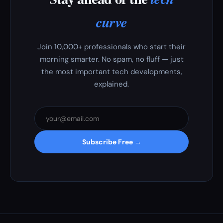
curve
Join 10,000+ professionals who start their
morning smarter. No spam, no fluff — just
the most important tech developments,
explained.
Subscribe Free →