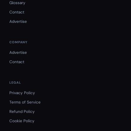
Glossary
Contact
Advertise
COMPANY
Advertise
Contact
LEGAL
Privacy Policy
Terms of Service
Refund Policy
Cookie Policy