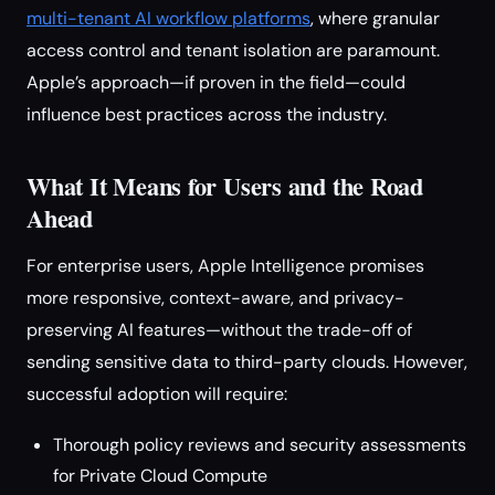
multi-tenant AI workflow platforms
, where granular
access control and tenant isolation are paramount.
Apple’s approach—if proven in the field—could
influence best practices across the industry.
What It Means for Users and the Road
Ahead
For enterprise users, Apple Intelligence promises
more responsive, context-aware, and privacy-
preserving AI features—without the trade-off of
sending sensitive data to third-party clouds. However,
successful adoption will require:
Thorough policy reviews and security assessments
for Private Cloud Compute