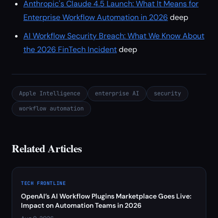
Anthropic's Claude 4.5 Launch: What It Means for
Enterprise Workflow Automation in 2026
deep
AI Workflow Security Breach: What We Know About
the 2026 FinTech Incident
deep
Apple Intelligence
enterprise AI
security
workflow automation
Related Articles
TECH FRONTLINE
OpenAI’s AI Workflow Plugins Marketplace Goes Live:
Impact on Automation Teams in 2026