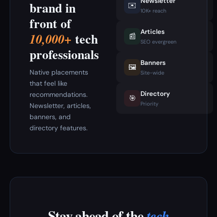
Newsletter
brand in
✉️
10K+ reach
front of
Articles
tech
10,000+
📰
SEO evergreen
professionals
Banners
🖼️
Native placements
Site-wide
that feel like
Directory
recommendations.
🎯
Priority
Newsletter, articles,
banners, and
directory features.
Stay ahead of the
tech