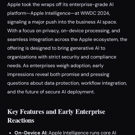
Apple took the wraps off its enterprise-grade AI
platform—Apple Intelligence—at WWDC 2024,
signaling a major push into the business AI space.
With a focus on privacy, on-device processing, and
seamless integration across the Apple ecosystem, the
offering is designed to bring generative AI to
organizations with strict security and compliance
needs. As enterprises weigh adoption, early
impressions reveal both promise and pressing
questions about data protection, workflow integration,
and the future of secure AI deployment.
Key Features and Early Enterprise
Reactions
On-Device AI:
Apple Intelligence runs core AI