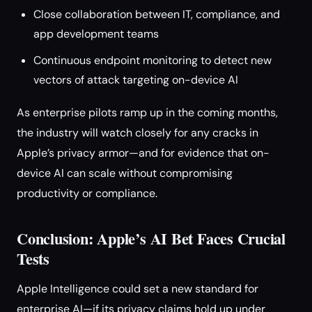
Close collaboration between IT, compliance, and
app development teams
Continuous endpoint monitoring to detect new
vectors of attack targeting on-device AI
As enterprise pilots ramp up in the coming months,
the industry will watch closely for any cracks in
Apple’s privacy armor—and for evidence that on-
device AI can scale without compromising
productivity or compliance.
Conclusion: Apple’s AI Bet Faces Crucial
Tests
Apple Intelligence could set a new standard for
enterprise AI—if its privacy claims hold up under