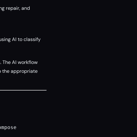
g repair, and
sing AI to classify
 The AI workflow
 to the appropriate
ompose