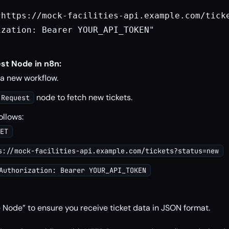
"https://mock-facilities-api.example.com/ticke
zation: Bearer YOUR_API_TOKEN"

st Node in n8n:
 a new workflow.
node to fetch new tickets.
 Request
ollows:
ET
s://mock-facilities-api.example.com/tickets?status=new
Authorization: Bearer YOUR_API_TOKEN
 Node” to ensure you receive ticket data in JSON format.