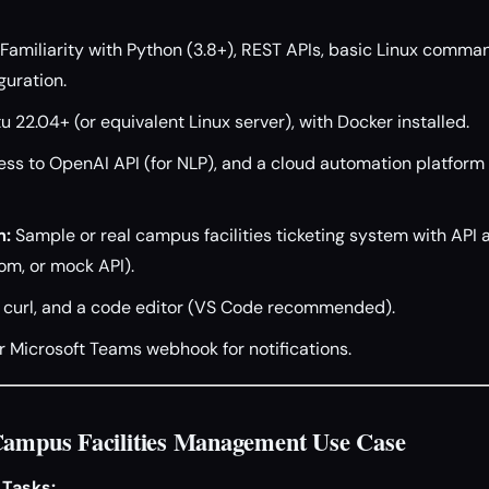
Familiarity with Python (3.8+), REST APIs, basic Linux comman
uration.
 22.04+ (or equivalent Linux server), with Docker installed.
ss to OpenAI API (for NLP), and a cloud automation platform 
m:
Sample or real campus facilities ticketing system with API a
om, or mock API).
 curl, and a code editor (VS Code recommended).
r Microsoft Teams webhook for notifications.
Campus Facilities Management Use Case
 Tasks: