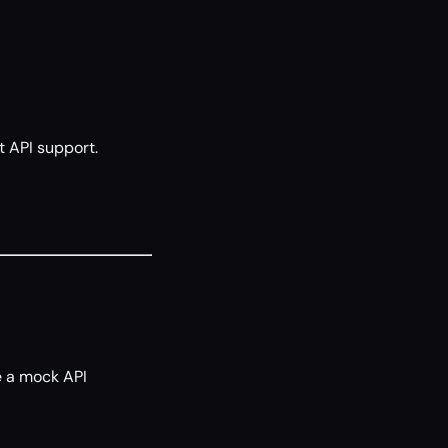
t API support.
se a mock API