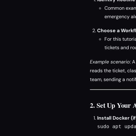
Common exampl
emergency ale
Choose a Workf
For this tutor
tickets and ro
Example scenario:
A 
reads the ticket, clas
team, sending a notif
2. Set Up Your 
Install Docker (i
sudo apt upd