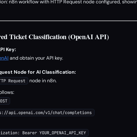
ion:
n8n workflow with HTTP Request node configured, showin
ed Ticket Classification (OpenAI API)
PI Key:
enAI
and obtain your API key.
est Node for AI Classification:
node in n8n.
TTP Request
ollows:
OST
s://api.openai.com/v1/chat/completions
rization: Bearer YOUR_OPENAI_API_KEY