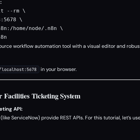
:
t --rm \

:5678 \

8n:/home/node/.n8n \

n8n
urce workflow automation tool with a visual editor and robus
in your browser.
/localhost:5678
r Facilities Ticketing System
ting API:
like ServiceNow) provide REST APIs. For this tutorial, let’s u