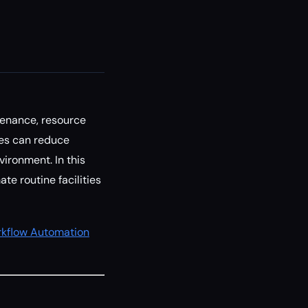
tenance, resource
ties can reduce
vironment. In this
te routine facilities
kflow Automation