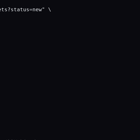
ts?status=new" \
