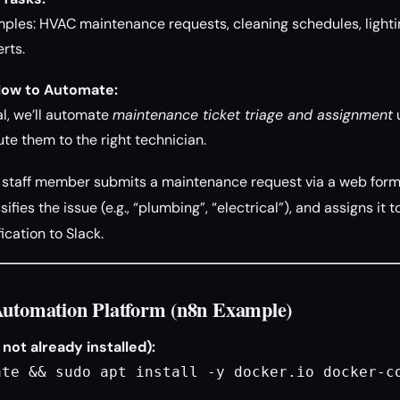
es: HVAC maintenance requests, cleaning schedules, lightin
rts.
low to Automate:
ial, we’ll automate
maintenance ticket triage and assignment
u
ute them to the right technician.
staff member submits a maintenance request via a web form.
sifies the issue (e.g., “plumbing”, “electrical”), and assigns it
ication to Slack.
Automation Platform (n8n Example)
f not already installed):
ate && sudo apt install -y docker.io docker-c