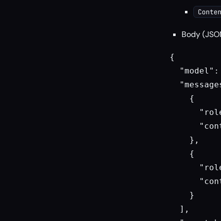
Conte
Body (JSO
{

  "model":
  "messages
    {

      "rol
      "con
    },

    {

      "rol
      "con
    }

  ],
