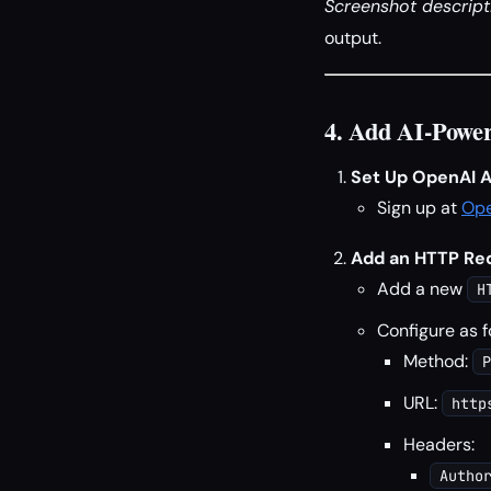
Screenshot descript
output.
4. Add AI-Power
Set Up OpenAI A
Sign up at
Op
Add an HTTP Requ
Add a new
H
Configure as f
Method:
P
URL:
http
Headers:
Autho