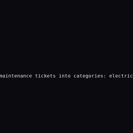
maintenance tickets into categories: electric