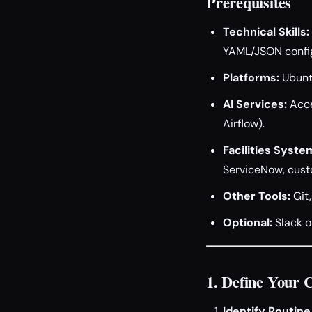
Prerequisites
Technical Skills:
YAML/JSON config
Platforms:
Ubuntu
AI Services:
Acce
Airflow).
Facilities Syste
ServiceNow, cust
Other Tools:
Git,
Optional:
Slack o
1. Define Your 
Identify Routine