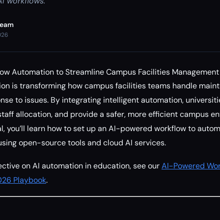
I workflows.
Team
026
low Automation to Streamline Campus Facilities Management
ion is transforming how campus facilities teams handle main
nse to issues. By integrating intelligent automation, universi
taff allocation, and provide a safer, more efficient campus en
l, you’ll learn how to set up an AI-powered workflow to automa
sing open-source tools and cloud AI services.
ctive on AI automation in education, see our
AI-Powered Wor
2026 Playbook
.