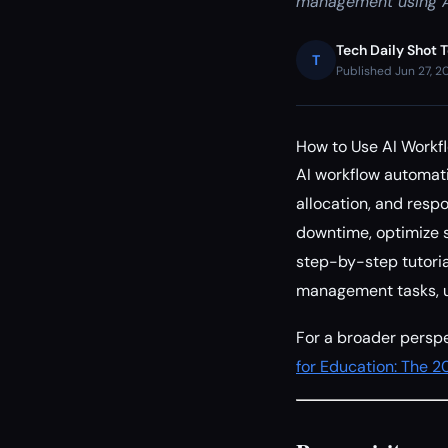
management using A
Tech Daily Shot 
T
Published Jun 27, 2
How to Use AI Workf
AI workflow automat
allocation, and respo
downtime, optimize s
step-by-step tutoria
management tasks, u
For a broader perspe
for Education: The 