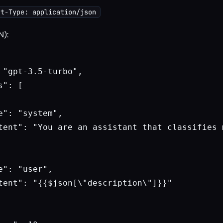
nt-Type: application/json
N):
 "gpt-3.5-turbo",

": [

e": "system",

tent": "You are an assistant that classifies 
e": "user",

tent": "{{$json[\"description\"]}}"
