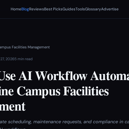
Home
Blog
Reviews
Best Picks
Guides
Tools
Glossary
Advertise
ampus Facilities Management
 27, 2026
5 min read
Use AI Workflow Automa
ne Campus Facilities
ment
te scheduling, maintenance requests, and compliance in ca