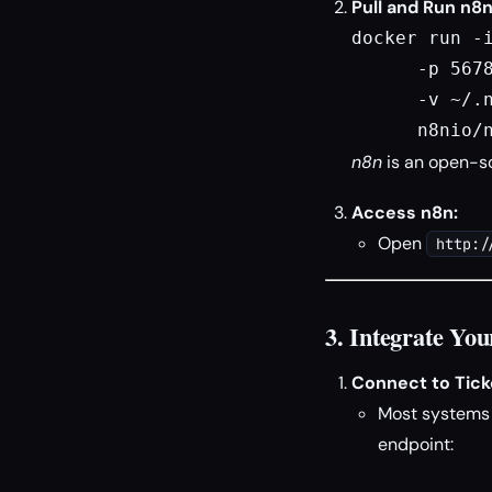
Pull and Run n8n
docker run -i
      -p 5678
      -v ~/.n
      n8nio/
n8n
is an open-so
Access n8n:
Open
http:/
3. Integrate You
Connect to Ticke
Most systems (
endpoint: