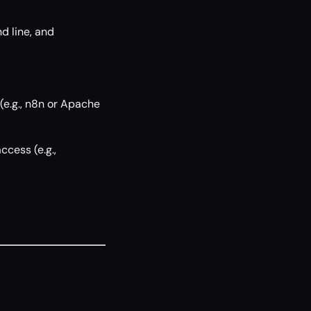
d line, and
(e.g., n8n or Apache
ccess (e.g.,