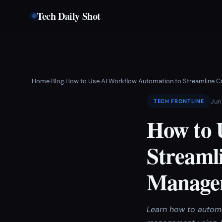
Tech Daily Shot
Home
Blog
How to Use AI Workflow Automation to Streamline C
›
›
Jun
TECH FRONTLINE
How to 
Streamli
Manage
Learn how to automa