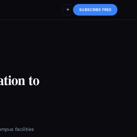
☀️
SUBSCRIBE FREE
tion to
mpus facilities