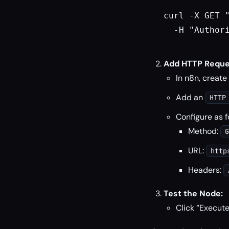
curl -X GET 
  -H "Authori
Add HTTP Reque
In n8n, create
Add an
HTTP
Configure as f
Method:
G
URL:
http
Headers:
Test the Node:
Click “Execute