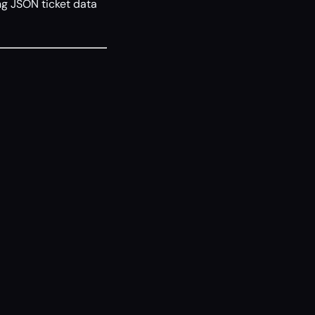
g JSON ticket data