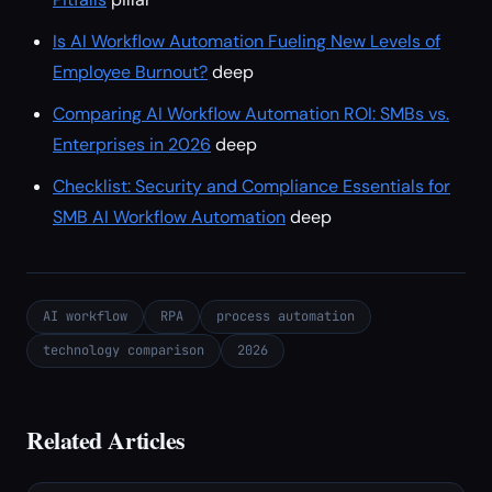
Is AI Workflow Automation Fueling New Levels of
Employee Burnout?
deep
Comparing AI Workflow Automation ROI: SMBs vs.
Enterprises in 2026
deep
Checklist: Security and Compliance Essentials for
SMB AI Workflow Automation
deep
AI workflow
RPA
process automation
technology comparison
2026
Related Articles