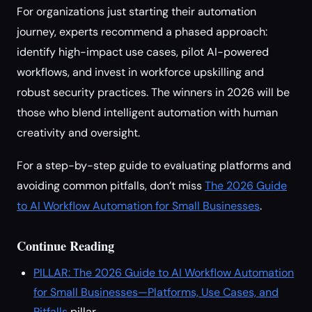
For organizations just starting their automation
journey, experts recommend a phased approach:
identify high-impact use cases, pilot AI-powered
workflows, and invest in workforce upskilling and
robust security practices. The winners in 2026 will be
those who blend intelligent automation with human
creativity and oversight.
For a step-by-step guide to evaluating platforms and
avoiding common pitfalls, don’t miss
The 2026 Guide
to AI Workflow Automation for Small Businesses
.
Continue Reading
PILLAR: The 2026 Guide to AI Workflow Automation
for Small Businesses—Platforms, Use Cases, and
Pitfalls
pillar