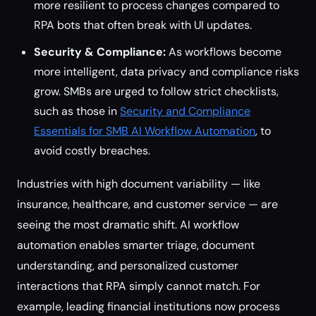
more resilient to process changes compared to
RPA bots that often break with UI updates.
Security & Compliance:
As workflows become
more intelligent, data privacy and compliance risks
grow. SMBs are urged to follow strict checklists,
such as those in
Security and Compliance
Essentials for SMB AI Workflow Automation
, to
avoid costly breaches.
Industries with high document variability — like
insurance, healthcare, and customer service — are
seeing the most dramatic shift. AI workflow
automation enables smarter triage, document
understanding, and personalized customer
interactions that RPA simply cannot match. For
example, leading financial institutions now process