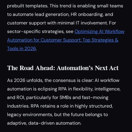
prebuilt templates. This trend is enabling small teams
to automate lead generation, HR onboarding, and
customer support with minimal IT involvement. For
sector-specific strategies, see
Optimizing AI Workflow
Automation for Customer Support: Top Strategies &
Tools in 2026
.
The Road Ahead: Automation’s Next Act
As 2026 unfolds, the consensus is clear: AI workflow
automation is eclipsing RPA in flexibility, intelligence,
and ROI, particularly for SMBs and fast-moving
industries. RPA retains a role in highly structured,
legacy environments, but the future belongs to
adaptive, data-driven automation.