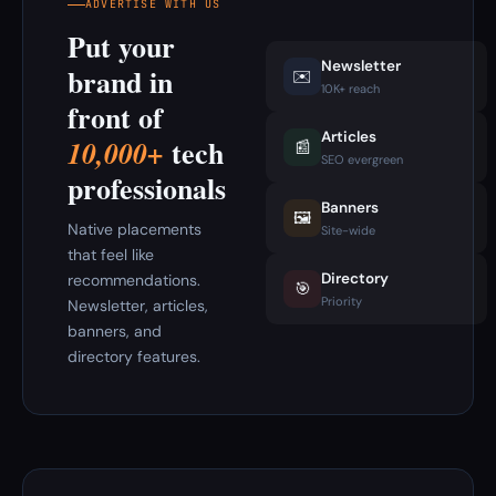
ADVERTISE WITH US
Put your
Newsletter
brand in
✉️
10K+ reach
front of
Articles
tech
10,000+
📰
SEO evergreen
professionals
Banners
🖼️
Native placements
Site-wide
that feel like
Directory
recommendations.
🎯
Priority
Newsletter, articles,
banners, and
directory features.