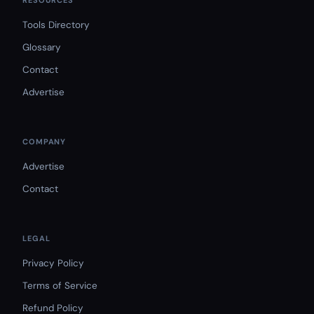
RESOURCES
Tools Directory
Glossary
Contact
Advertise
COMPANY
Advertise
Contact
LEGAL
Privacy Policy
Terms of Service
Refund Policy