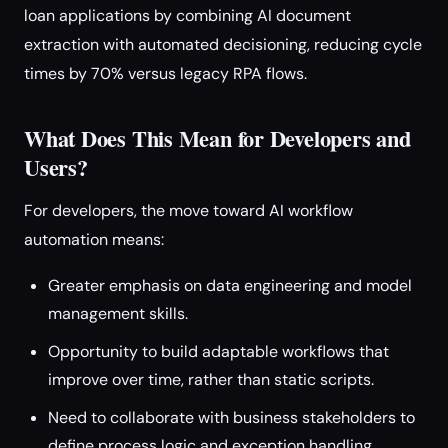
loan applications by combining AI document
extraction with automated decisioning, reducing cycle
times by 70% versus legacy RPA flows.
What Does This Mean for Developers and
Users?
For developers, the move toward AI workflow
automation means:
Greater emphasis on data engineering and model
management skills.
Opportunity to build adaptable workflows that
improve over time, rather than static scripts.
Need to collaborate with business stakeholders to
define process logic and exception handling.