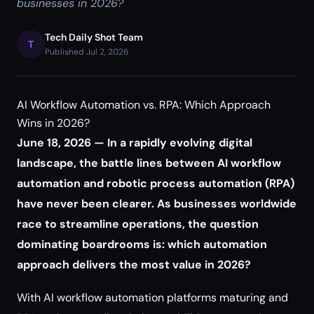
businesses in 2026?
Tech Daily Shot Team
T
Published Jul 2, 2026
AI Workflow Automation vs. RPA: Which Approach
Wins in 2026?
June 18, 2026 — In a rapidly evolving digital
landscape, the battle lines between AI workflow
automation and robotic process automation (RPA)
have never been clearer. As businesses worldwide
race to streamline operations, the question
dominating boardrooms is: which automation
approach delivers the most value in 2026?
With AI workflow automation platforms maturing and