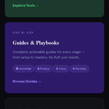
Explore Tools →
STEP BY STEP
Guides & Playbooks
Complete, actionable guides for every stage —
from setup to mastery. No fluff, just results.
📚 Homelab
🔒 Privacy
🐧 Linux
⚙️ DevOps
Browse Guides →