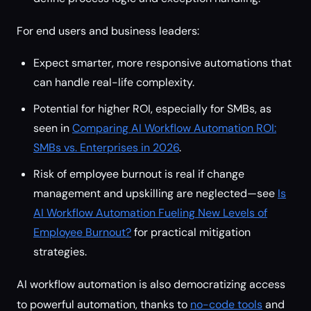
For end users and business leaders:
Expect smarter, more responsive automations that
can handle real-life complexity.
Potential for higher ROI, especially for SMBs, as
seen in
Comparing AI Workflow Automation ROI:
SMBs vs. Enterprises in 2026
.
Risk of employee burnout is real if change
management and upskilling are neglected—see
Is
AI Workflow Automation Fueling New Levels of
Employee Burnout?
for practical mitigation
strategies.
AI workflow automation is also democratizing access
to powerful automation, thanks to
no-code tools
and