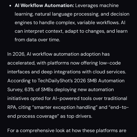
AI Workflow Automation:
Leverages machine
learning, natural language processing, and decision
engines to handle complex, variable workflows. AI
can interpret context, adapt to changes, and learn
from data over time.
In 2026, AI workflow automation adoption has
accelerated, with platforms now offering low-code
interfaces and deep integrations with cloud services.
According to TechDailyShot’s 2026 SMB Automation
Survey, 63% of SMBs deploying new automation
initiatives opted for AI-powered tools over traditional
RPA, citing “smarter exception handling” and “end-to-
end process coverage” as top drivers.
For a comprehensive look at how these platforms are