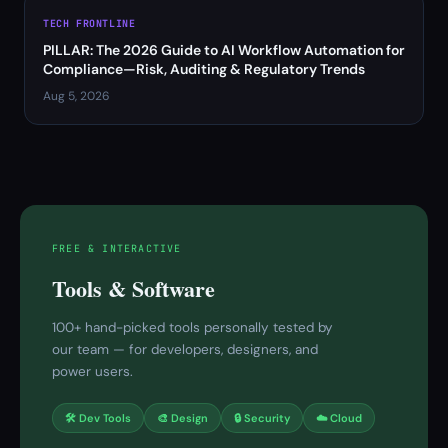
TECH FRONTLINE
PILLAR: The 2026 Guide to AI Workflow Automation for
Compliance—Risk, Auditing & Regulatory Trends
Aug 5, 2026
FREE & INTERACTIVE
Tools & Software
100+ hand-picked tools personally tested by
our team — for developers, designers, and
power users.
🛠 Dev Tools
🎨 Design
🔒 Security
☁️ Cloud