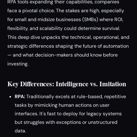
RPA tools expanding their capabilities, companies
face a pivotal choice. The stakes are high, especially
for small and midsize businesses (SMBs) where ROI,
flexibility, and scalability could determine survival.
This deep dive unpacks the technical, operational, and
strategic differences shaping the future of automation
— and what decision-makers should know before
investing.
Key Differences: Intelligence vs. Imitation
RPA:
Traditionally excels at rule-based, repetitive
tasks by mimicking human actions on user
interfaces. It's fast to deploy for legacy systems
but struggles with exceptions or unstructured
data.