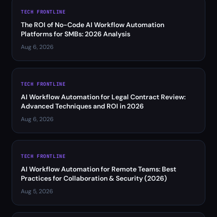
TECH FRONTLINE
The ROI of No-Code AI Workflow Automation
Platforms for SMBs: 2026 Analysis
Aug 6, 2026
TECH FRONTLINE
AI Workflow Automation for Legal Contract Review:
Advanced Techniques and ROI in 2026
Aug 6, 2026
TECH FRONTLINE
AI Workflow Automation for Remote Teams: Best
Practices for Collaboration & Security (2026)
Aug 5, 2026