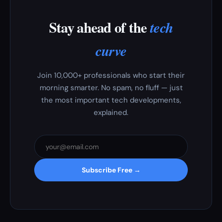
Stay ahead of the
tech
curve
Join 10,000+ professionals who start their
morning smarter. No spam, no fluff — just
the most important tech developments,
explained.
Subscribe Free →