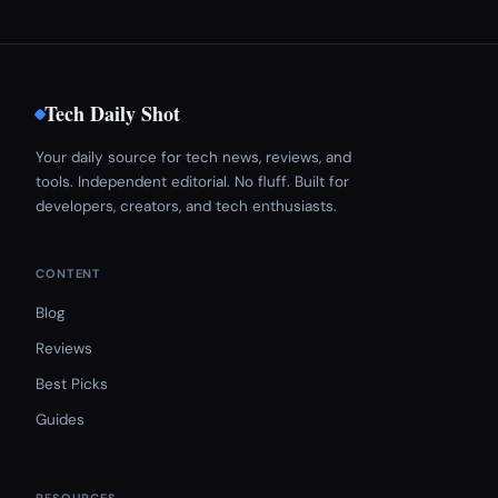
Tech Daily Shot
Your daily source for tech news, reviews, and
tools. Independent editorial. No fluff. Built for
developers, creators, and tech enthusiasts.
CONTENT
Blog
Reviews
Best Picks
Guides