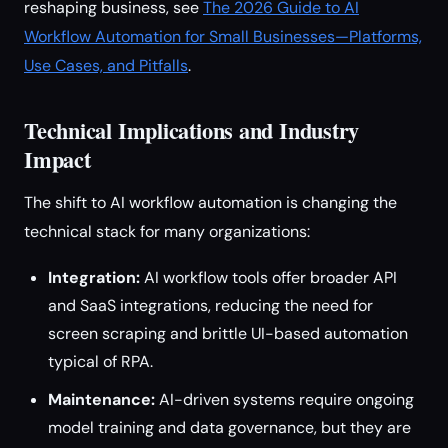
reshaping business, see
The 2026 Guide to AI
Workflow Automation for Small Businesses—Platforms,
Use Cases, and Pitfalls
.
Technical Implications and Industry
Impact
The shift to AI workflow automation is changing the
technical stack for many organizations:
Integration:
AI workflow tools offer broader API
and SaaS integrations, reducing the need for
screen scraping and brittle UI-based automation
typical of RPA.
Maintenance:
AI-driven systems require ongoing
model training and data governance, but they are