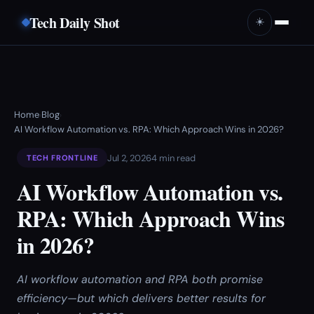
Tech Daily Shot
☀️
Home
Blog
›
›
AI Workflow Automation vs. RPA: Which Approach Wins in 2026?
Jul 2, 2026
4 min read
TECH FRONTLINE
AI Workflow Automation vs.
RPA: Which Approach Wins
in 2026?
AI workflow automation and RPA both promise
efficiency—but which delivers better results for