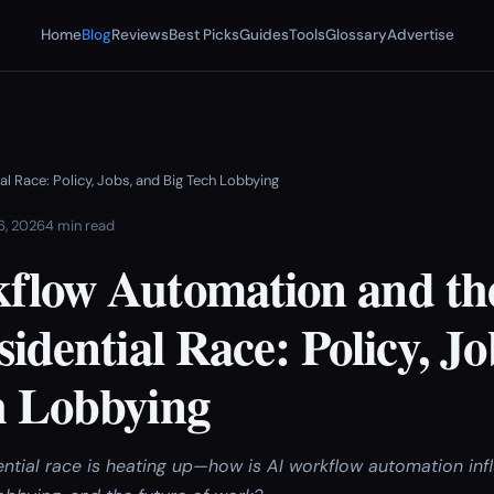
Home
Blog
Reviews
Best Picks
Guides
Tools
Glossary
Advertise
l Race: Policy, Jobs, and Big Tech Lobbying
 6, 2026
4 min read
flow Automation and th
sidential Race: Policy, Jo
h Lobbying
ntial race is heating up—how is AI workflow automation in