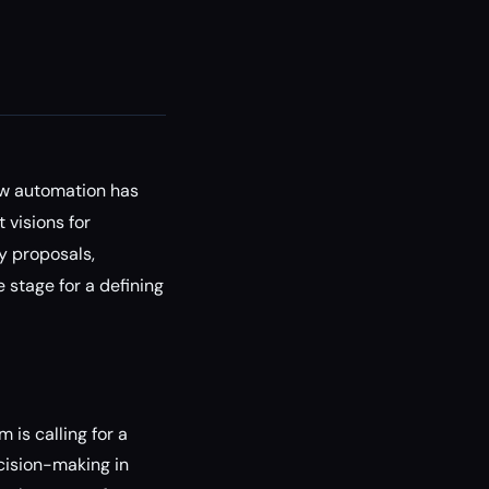
low automation has
 visions for
y proposals,
 stage for a defining
 is calling for a
cision-making in