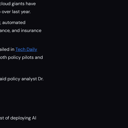
cloud giants have
 over last year.
y, automated
nance, and insurance
ailed in
Tech Daily
 both policy pilots and
aid policy analyst Dr.
st of deploying AI