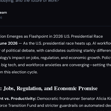
obbying, and the future of work?
Team
26
on Emerges as Flashpoint in 2026 U.S. Presidential Race
June 2026
— As the U.S. presidential race heats up, AI workf
 of political debate, with candidates outlining starkly different
ogy’s impact on jobs, regulation, and economic growth. Polic
m big tech, and workforce anxieties are converging—setting the
this election cycle.
s: Jobs, Regulation, and Economic Promise
t vs. Productivity:
Democratic frontrunner Senator Alicia Kim
orce Transition Fund and stricter guardrails on automated de