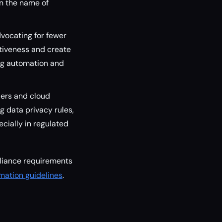
in the name of
vocating for fewer
itiveness and create
ing automation and
ders and cloud
 data privacy rules,
cially in regulated
liance requirements
omation guidelines
.