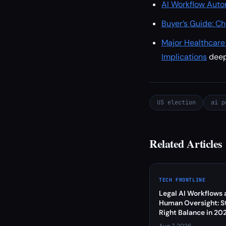
AI Workflow Auto
Buyer’s Guide: Ch
Major Healthcar
Implications
dee
US election
ai p
Related Articles
TECH FRONTLINE
Legal AI Workflows 
Human Oversight: St
Right Balance in 20