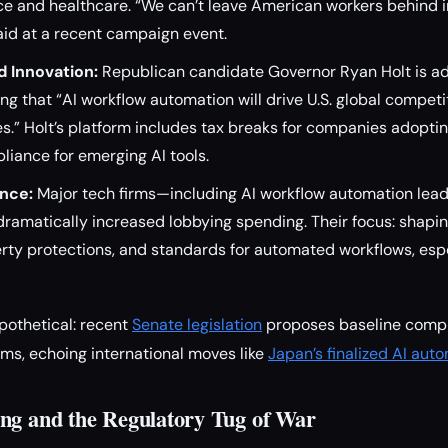
nce and healthcare. “We can’t leave American workers behind 
said at a recent campaign event.
d Innovation:
Republican candidate Governor Ryan Holt is ad
uing that “AI workflow automation will drive U.S. global compet
s.” Holt’s platform includes tax breaks for companies adopt
iance for emerging AI tools.
ence:
Major tech firms—including AI workflow automation lea
amatically increased lobbying spending. Their focus: shaping
erty protections, and standards for automated workflows, espe
pothetical: recent
Senate legislation
proposes baseline comp
ems, echoing international moves like
Japan’s finalized AI aut
ng and the Regulatory Tug of War