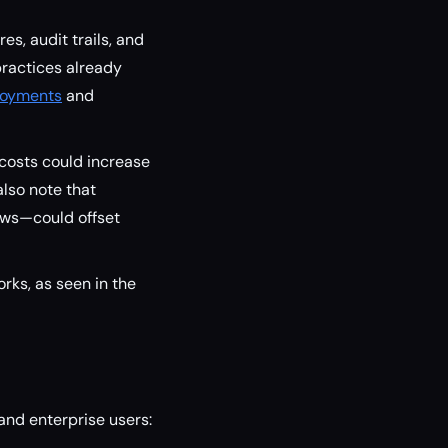
es, audit trails, and
practices already
loyments
and
costs could increase
lso note that
ows—could offset
rks, as seen in the
and enterprise users: