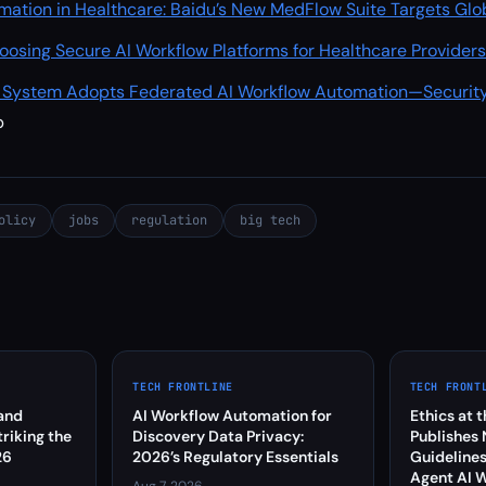
mation in Healthcare: Baidu’s New MedFlow Suite Targets Glo
oosing Secure AI Workflow Platforms for Healthcare Provider
e System Adopts Federated AI Workflow Automation—Securit
p
olicy
jobs
regulation
big tech
TECH FRONTLINE
TECH FRONT
and
AI Workflow Automation for
Ethics at 
riking the
Discovery Data Privacy:
Publishes
26
2026’s Regulatory Essentials
Guidelines
Agent AI 