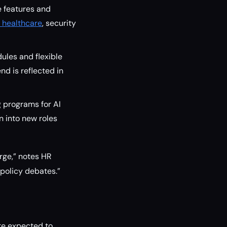
e features and
r healthcare
, security
ules and flexible
nd is reflected in
g programs for AI
 into new roles
rge,” notes HR
 policy debates.”
re expected to