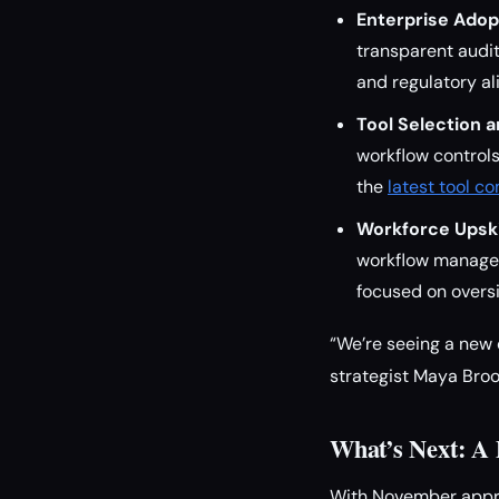
Enterprise Adop
transparent audit
and regulatory al
Tool Selection a
workflow controls 
the
latest tool c
Workforce Upskil
workflow managem
focused on oversi
“We’re seeing a new 
strategist Maya Broo
What’s Next: A 
With November appro