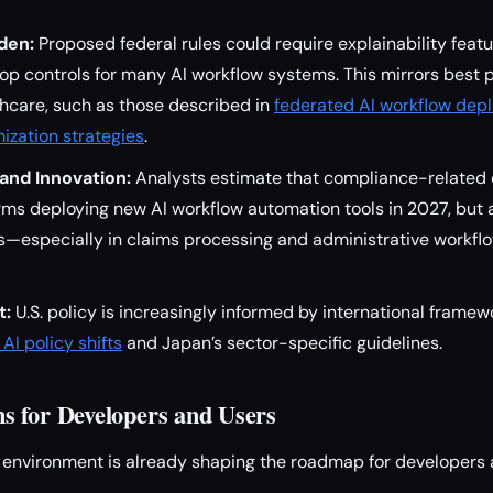
den:
Proposed federal rules could require explainability featur
p controls for many AI workflow systems. This mirrors best 
thcare, such as those described in
federated AI workflow dep
ization strategies
.
and Innovation:
Analysts estimate that compliance-related 
ms deploying new AI workflow automation tools in 2027, but a
ns—especially in claims processing and administrative workfl
t:
U.S. policy is increasingly informed by international framewo
AI policy shifts
and Japan’s sector-specific guidelines.
 for Developers and Users
 environment is already shaping the roadmap for developers 