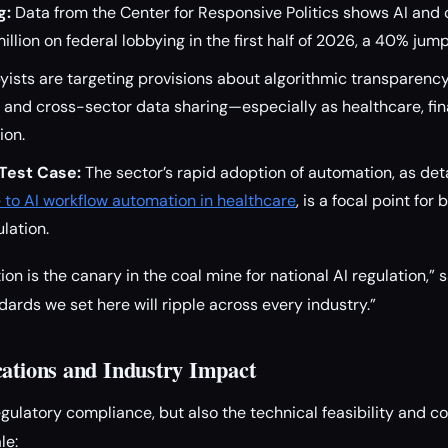
g:
Data from the Center for Responsive Politics shows AI and 
llion on federal lobbying in the first half of 2026, a 40% jump
ists are targeting provisions about algorithmic transparenc
 and cross-sector data sharing—especially as healthcare, fi
ion.
 Test Case:
The sector’s rapid adoption of automation, as det
de to AI workflow automation in healthcare
, is a focal point for
lation.
n is the canary in the coal mine for national AI regulation,” s
dards we set here will ripple across every industry.”
cations and Industry Impact
regulatory compliance, but also the technical feasibility and co
le: