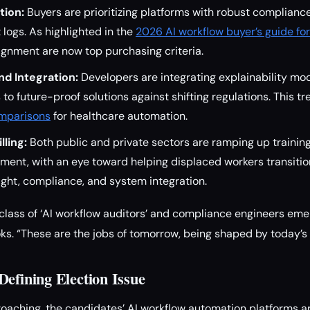
tion:
Buyers are prioritizing platforms with robust complianc
 logs. As highlighted in the
2026 AI workflow buyer’s guide fo
ignment are now top purchasing criteria.
nd Integration:
Developers are integrating explainability mod
to future-proof solutions against shifting regulations. This tre
omparisons
for healthcare automation.
ling:
Both public and private sectors are ramping up trainin
ent, with an eye toward helping displaced workers transition
ght, compliance, and system integration.
class of ‘AI workflow auditors’ and compliance engineers eme
ks. “These are the jobs of tomorrow, being shaped by today’s
Defining Election Issue
aching, the candidates’ AI workflow automation platforms a