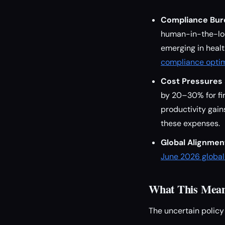
Compliance Bur
human-in-the-loo
emerging in heal
compliance optim
Cost Pressures 
by 20–30% for fir
productivity gai
these expenses.
Global Alignmen
June 2026 global 
What This Means
The uncertain policy