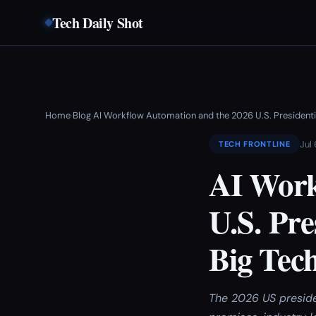
Tech Daily Shot
Home
Blog
AI Workflow Automation and the 2026 U.S. Presidentia
›
›
Jul
TECH FRONTLINE
AI Work
U.S. Pre
Big Tec
The 2026 US preside