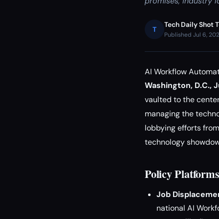
promises, industry l
Tech Daily Shot 
T
Published Jul 6, 20
AI Workflow Automati
Washington, D.C., 
vaulted to the center
managing the technol
lobbying efforts fro
technology showdown 
Policy Platform
Job Displacemen
national AI Workf