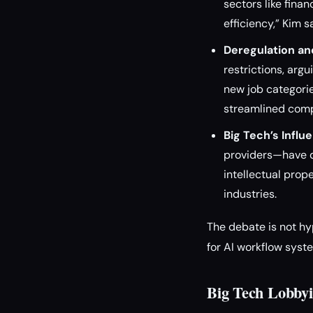
sectors like fina
efficiency,” Kim 
Deregulation an
restrictions, arg
new job categorie
streamlined compl
Big Tech’s Influ
providers—have dr
intellectual prop
industries.
The debate is not hy
for AI workflow syst
Big Tech Lobbyi