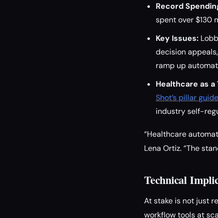
Record Spendin
spent over $130 mi
Key Issues:
Lobby
decision appeals,
ramp up automat
Healthcare as a
Shot’s pillar gui
industry self-regu
“Healthcare automatio
Lena Ortiz. “The stan
Technical Impli
At stake is not just 
workflow tools at sca