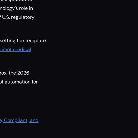
ology’s role in
 U.S. regulatory
setting the template
icient medical
box, the 2026
 of automation for
e, Compliant, and