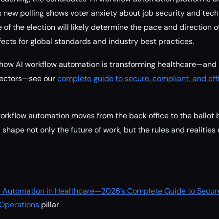
s new polling shows voter anxiety about job security and techn
of the election will likely determine the pace and direction of
ffects for global standards and industry best practices.
 how AI workflow automation is transforming healthcare—and 
 sectors—see our
complete guide to secure, compliant, and eff
orkflow automation moves from the back office to the ballot 
l shape not only the future of work, but the rules and realities
low Automation in Healthcare—2026’s Complete Guide to Secur
 Operations
pillar