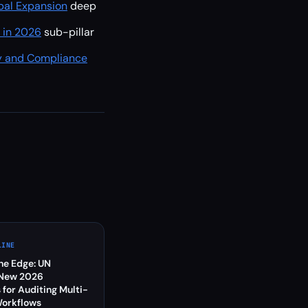
bal Expansion
deep
s in 2026
sub-pillar
y and Compliance
LINE
the Edge: UN
 New 2026
 for Auditing Multi-
Workflows