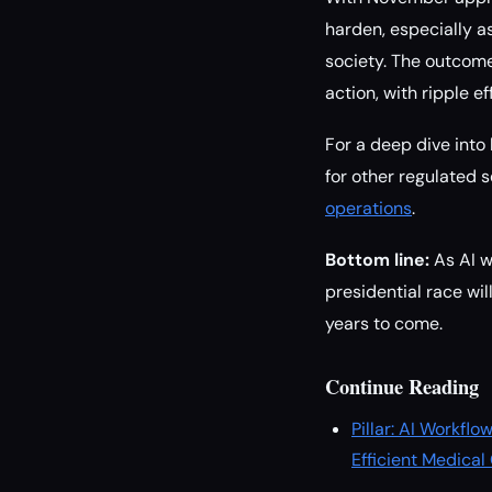
harden, especially a
society. The outcome 
action, with ripple e
For a deep dive into
for other regulated
operations
.
Bottom line:
As AI w
presidential race wil
years to come.
Continue Reading
Pillar: AI Workf
Efficient Medical