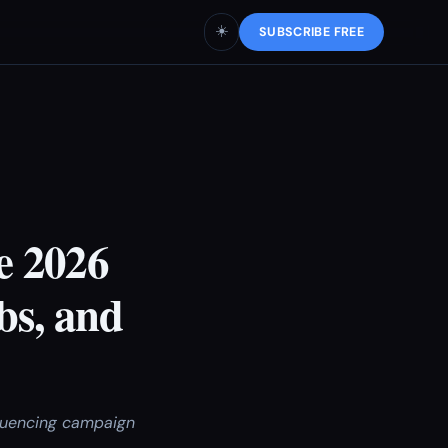
☀️
SUBSCRIBE FREE
e 2026
bs, and
fluencing campaign