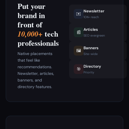
Put your
Newsletter
brand in
✉️
10K+ reach
front of
Articles
tech
10,000+
📰
SEO evergreen
professionals
Banners
🖼️
Native placements
Site-wide
that feel like
Directory
recommendations.
🎯
Priority
Newsletter, articles,
banners, and
directory features.