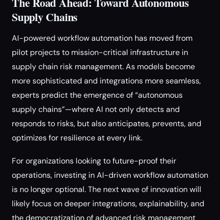
The Road Ahead: Toward Autonomous
Supply Chains
AI-powered workflow automation has moved from
pilot projects to mission-critical infrastructure in
supply chain risk management. As models become
more sophisticated and integrations more seamless,
experts predict the emergence of “autonomous
supply chains”—where AI not only detects and
responds to risks, but also anticipates, prevents, and
optimizes for resilience at every link.
For organizations looking to future-proof their
operations, investing in AI-driven workflow automation
is no longer optional. The next wave of innovation will
likely focus on deeper integrations, explainability, and
the democratization of advanced risk management