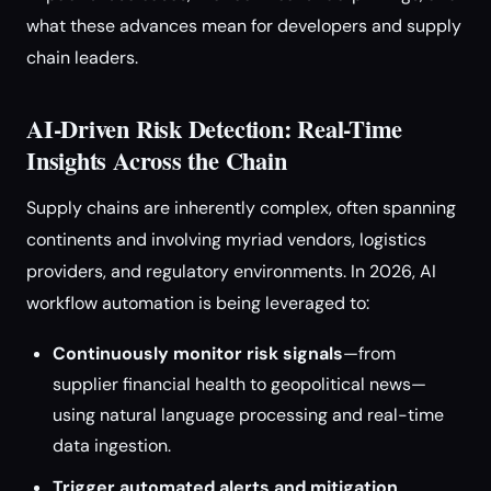
what these advances mean for developers and supply
chain leaders.
AI-Driven Risk Detection: Real-Time
Insights Across the Chain
Supply chains are inherently complex, often spanning
continents and involving myriad vendors, logistics
providers, and regulatory environments. In 2026, AI
workflow automation is being leveraged to:
Continuously monitor risk signals
—from
supplier financial health to geopolitical news—
using natural language processing and real-time
data ingestion.
Trigger automated alerts and mitigation