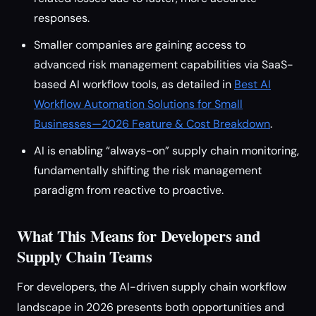
responses.
Smaller companies are gaining access to
advanced risk management capabilities via SaaS-
based AI workflow tools, as detailed in
Best AI
Workflow Automation Solutions for Small
Businesses—2026 Feature & Cost Breakdown
.
AI is enabling “always-on” supply chain monitoring,
fundamentally shifting the risk management
paradigm from reactive to proactive.
What This Means for Developers and
Supply Chain Teams
For developers, the AI-driven supply chain workflow
landscape in 2026 presents both opportunities and