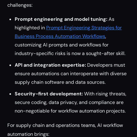
challenges:
Prompt engineering and model tuning:
As
highlighted in
Prompt Engineering Strategies for
Business Process Automation Workflows
,
customizing AI prompts and workflows for
industry-specific risks is now a sought-after skill.
API and integration expertise:
Developers must
ensure automations can interoperate with diverse
supply chain software and data sources.
Security-first development:
With rising threats,
secure coding, data privacy, and compliance are
non-negotiable for workflow automation projects.
For supply chain and operations teams, AI workflow
automation brings: