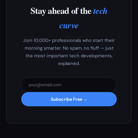
Stay ahead of the
tech
curve
Join 10,000+ professionals who start their
morning smarter. No spam, no fluff — just
the most important tech developments,
explained.
Subscribe Free →