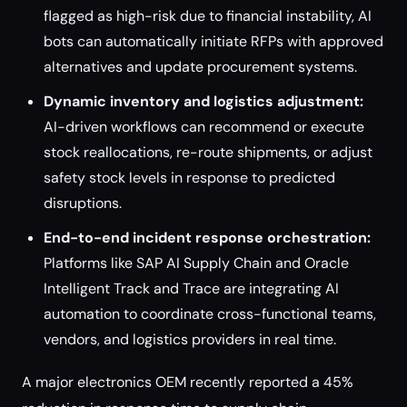
flagged as high-risk due to financial instability, AI
bots can automatically initiate RFPs with approved
alternatives and update procurement systems.
Dynamic inventory and logistics adjustment:
AI-driven workflows can recommend or execute
stock reallocations, re-route shipments, or adjust
safety stock levels in response to predicted
disruptions.
End-to-end incident response orchestration:
Platforms like SAP AI Supply Chain and Oracle
Intelligent Track and Trace are integrating AI
automation to coordinate cross-functional teams,
vendors, and logistics providers in real time.
A major electronics OEM recently reported a 45%