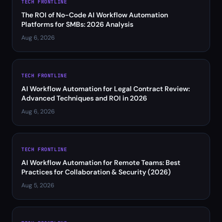
TECH FRONTLINE
The ROI of No-Code AI Workflow Automation
Platforms for SMBs: 2026 Analysis
Aug 6, 2026
TECH FRONTLINE
AI Workflow Automation for Legal Contract Review:
Advanced Techniques and ROI in 2026
Aug 6, 2026
TECH FRONTLINE
AI Workflow Automation for Remote Teams: Best
Practices for Collaboration & Security (2026)
Aug 5, 2026