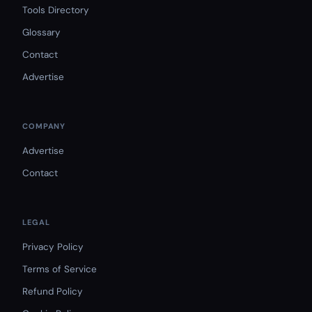
Tools Directory
Glossary
Contact
Advertise
COMPANY
Advertise
Contact
LEGAL
Privacy Policy
Terms of Service
Refund Policy