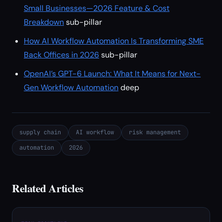
Small Businesses—2026 Feature & Cost
Breakdown
sub-pillar
How AI Workflow Automation Is Transforming SME
Back Offices in 2026
sub-pillar
OpenAI’s GPT-6 Launch: What It Means for Next-
Gen Workflow Automation
deep
supply chain
AI workflow
risk management
automation
2026
Related Articles