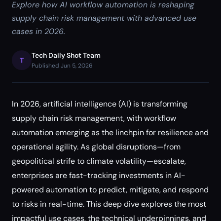
Explore how AI workflow automation is reshaping
supply chain risk management with advanced use
cases in 2026.
Tech Daily Shot Team
T
Published Jun 5, 2026
In 2026, artificial intelligence (AI) is transforming
supply chain risk management, with workflow
automation emerging as the linchpin for resilience and
operational agility. As global disruptions—from
geopolitical strife to climate volatility—escalate,
enterprises are fast-tracking investments in AI-
powered automation to predict, mitigate, and respond
to risks in real-time. This deep dive explores the most
impactful use cases, the technical underpinnings, and