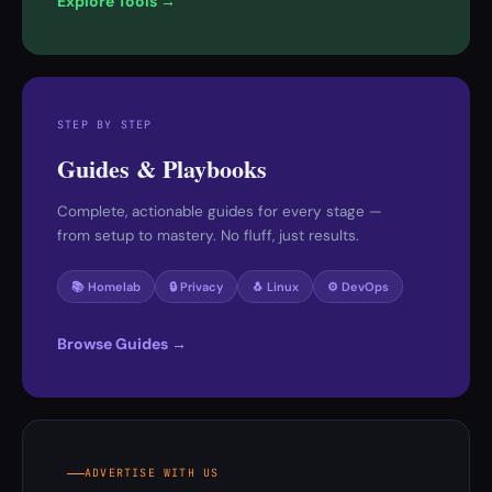
Explore Tools →
STEP BY STEP
Guides & Playbooks
Complete, actionable guides for every stage —
from setup to mastery. No fluff, just results.
📚 Homelab
🔒 Privacy
🐧 Linux
⚙️ DevOps
Browse Guides →
ADVERTISE WITH US