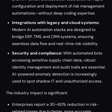
configuration and deployment of risk management
automations—without deep coding expertise.
Integrations with legacy and cloud systems:
Modern AI automation stacks are designed to
bridge ERP, TMS, and CRM systems, ensuring
seamless data flow and real-time risk visibility.
Security and compliance:
With automated bots
accessing sensitive supply chain data, robust
identity management and audit trails are essential.
AI-powered anomaly detection is increasingly
used to spot shadow IT and unauthorized access.
The industry impact is significant:
Enterprises report a 30–60% reduction in risk-
related losses due to faster, more accurate