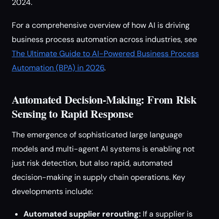
2024.
For a comprehensive overview of how AI is driving
business process automation across industries, see
The Ultimate Guide to AI-Powered Business Process
Automation (BPA) in 2026
.
Automated Decision-Making: From Risk
Sensing to Rapid Response
The emergence of sophisticated large language
models and multi-agent AI systems is enabling not
just risk detection, but also rapid, automated
decision-making in supply chain operations. Key
developments include:
Automated supplier rerouting:
If a supplier is