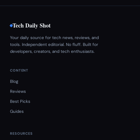
Tech Daily Shot
Your daily source for tech news, reviews, and
tools. Independent editorial. No fluff. Built for
developers, creators, and tech enthusiasts.
CONTENT
Blog
Reviews
Best Picks
Guides
RESOURCES