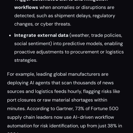
workflows
when anomalies or disruptions are
detected, such as shipment delays, regulatory
changes, or cyber threats.
Integrate external data
(weather, trade policies,
social sentiment) into predictive models, enabling
proactive adjustments to procurement or logistics
strategies.
For example, leading global manufacturers are
deploying AI agents that scan thousands of news
sources and logistics feeds hourly, flagging risks like
port closures or raw material shortages within
minutes. According to Gartner, 73% of Fortune 500
supply chain leaders now use AI-driven workflow
automation for risk identification, up from just 38% in