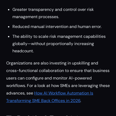
Greater transparency and control over risk
management processes.
Reduced manual intervention and human error.
The ability to scale risk management capabilities
globally—without proportionally increasing
headcount.
Organizations are also investing in upskilling and
cross-functional collaboration to ensure that business
users can configure and monitor AI-powered
workflows. For a look at how SMEs are leveraging these
advances, see
How AI Workflow Automation Is
Transforming SME Back Offices in 2026
.