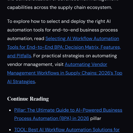
capabilities across the supply chain ecosystem.
To explore how to select and deploy the right AI
automation tools for end-to-end business process
automation, read
Selecting AI Workflow Automation
Tools for End-to-End BPA: Decision Matrix, Features,
and Pitfalls
. For practical strategies on automating
vendor management, visit
Automating Vendor
Management Workflows in Supply Chains: 2026’s Top
AI Strategies
.
Continue Reading
Pillar: The Ultimate Guide to AI-Powered Business
Process Automation (BPA) in 2026
pillar
TOOL: Best AI Workflow Automation Solutions for