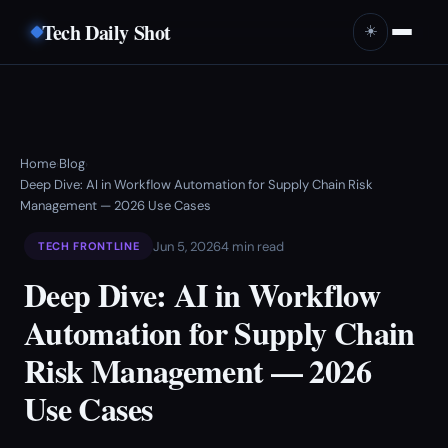
Tech Daily Shot
☀️
Home
Blog
›
›
Deep Dive: AI in Workflow Automation for Supply Chain Risk
Management — 2026 Use Cases
Jun 5, 2026
4 min read
TECH FRONTLINE
Deep Dive: AI in Workflow
Automation for Supply Chain
Risk Management — 2026
Use Cases