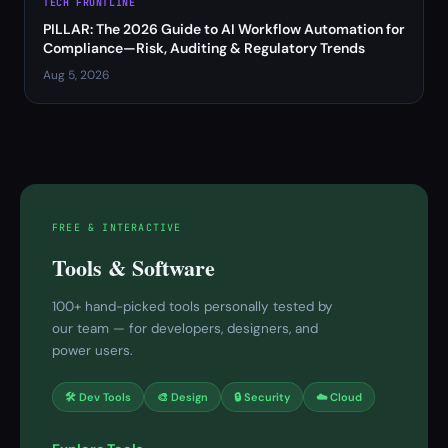
TECH FRONTLINE
PILLAR: The 2026 Guide to AI Workflow Automation for
Compliance—Risk, Auditing & Regulatory Trends
Aug 5, 2026
FREE & INTERACTIVE
Tools & Software
100+ hand-picked tools personally tested by
our team — for developers, designers, and
power users.
🛠 Dev Tools
🎨 Design
🔒 Security
☁️ Cloud