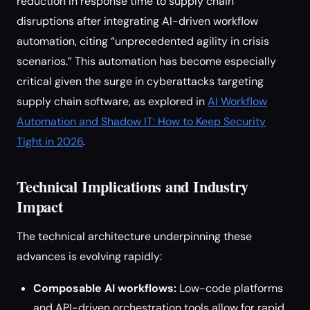
reduction in response time to supply chain
disruptions after integrating AI-driven workflow
automation, citing “unprecedented agility in crisis
scenarios.” This automation has become especially
critical given the surge in cyberattacks targeting
supply chain software, as explored in
AI Workflow
Automation and Shadow IT: How to Keep Security
Tight in 2026
.
Technical Implications and Industry
Impact
The technical architecture underpinning these
advances is evolving rapidly:
Composable AI workflows:
Low-code platforms
and API-driven orchestration tools allow for rapid