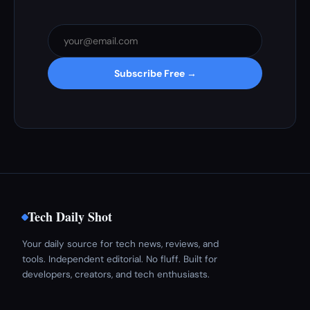
Subscribe Free →
Tech Daily Shot
Your daily source for tech news, reviews, and
tools. Independent editorial. No fluff. Built for
developers, creators, and tech enthusiasts.