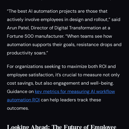
“The best AI automation projects are those that
actively involve employees in design and rollout,” said
Arun Patel, Director of Digital Transformation at a
Fortune 500 manufacturer. “When teams see how
automation supports their goals, resistance drops and
productivity soars.”
For organizations seeking to maximize both ROI and
employee satisfaction, it’s crucial to measure not only
cost savings, but also engagement and well-being.
Guidance on
key metrics for measuring AI workflow
automation ROI
can help leaders track these
outcomes.
Looking Ahead: The Future of Employee