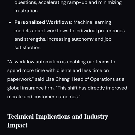
questions, accelerating ramp-up and minimizing
frustration.
Personalized Workflows:
Machine learning
models adapt workflows to individual preferences
and strengths, increasing autonomy and job
satisfaction.
“AI workflow automation is enabling our teams to
spend more time with clients and less time on
paperwork,” said Lisa Cheng, Head of Operations at a
global insurance firm. “This shift has directly improved
morale and customer outcomes.”
Technical Implications and Industry
Impact