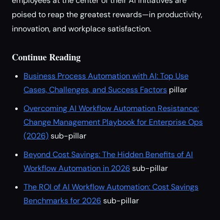
employees at the center of their AI initiatives are
poised to reap the greatest rewards—in productivity,
innovation, and workplace satisfaction.
Continue Reading
Business Process Automation with AI: Top Use
Cases, Challenges, and Success Factors
pillar
Overcoming AI Workflow Automation Resistance:
Change Management Playbook for Enterprise Ops
(2026)
sub-pillar
Beyond Cost Savings: The Hidden Benefits of AI
Workflow Automation in 2026
sub-pillar
The ROI of AI Workflow Automation: Cost Savings
Benchmarks for 2026
sub-pillar