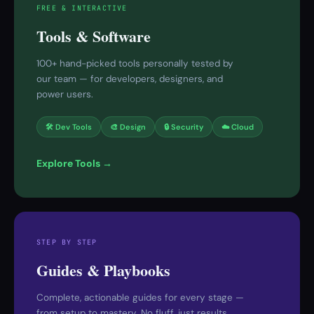
FREE & INTERACTIVE
Tools & Software
100+ hand-picked tools personally tested by
our team — for developers, designers, and
power users.
🛠 Dev Tools
🎨 Design
🔒 Security
☁️ Cloud
Explore Tools →
STEP BY STEP
Guides & Playbooks
Complete, actionable guides for every stage —
from setup to mastery. No fluff, just results.