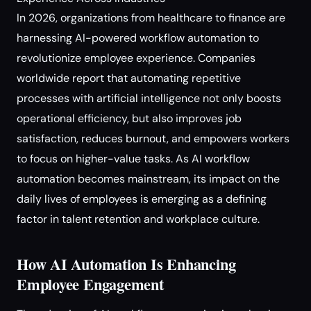
In 2026, organizations from healthcare to finance are
harnessing AI-powered workflow automation to
revolutionize employee experience. Companies
worldwide report that automating repetitive
processes with artificial intelligence not only boosts
operational efficiency, but also improves job
satisfaction, reduces burnout, and empowers workers
to focus on higher-value tasks. As AI workflow
automation becomes mainstream, its impact on the
daily lives of employees is emerging as a defining
factor in talent retention and workplace culture.
How AI Automation Is Enhancing
Employee Engagement