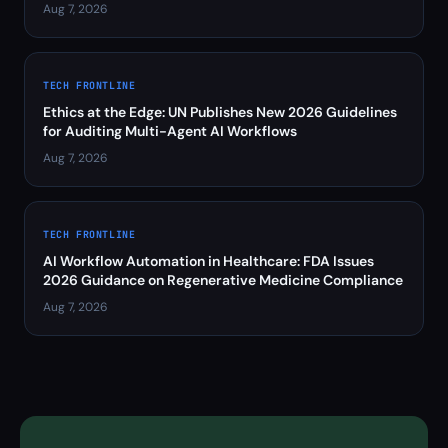
Aug 7, 2026
TECH FRONTLINE
Ethics at the Edge: UN Publishes New 2026 Guidelines
for Auditing Multi-Agent AI Workflows
Aug 7, 2026
TECH FRONTLINE
AI Workflow Automation in Healthcare: FDA Issues
2026 Guidance on Regenerative Medicine Compliance
Aug 7, 2026