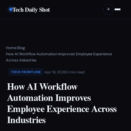
Tech Daily Shot
☀️
Home
Blog
›
›
How AI Workflow Automation Improves Employee Experience
Across Industries
Apr 19, 2026
3 min read
TECH FRONTLINE
How AI Workflow
Automation Improves
Employee Experience Across
Industries