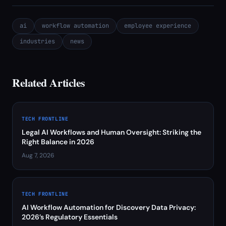
ai
workflow automation
employee experience
industries
news
Related Articles
TECH FRONTLINE
Legal AI Workflows and Human Oversight: Striking the
Right Balance in 2026
Aug 7, 2026
TECH FRONTLINE
AI Workflow Automation for Discovery Data Privacy:
2026’s Regulatory Essentials