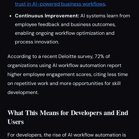
trust in AI-powered business workflows
.
Continuous Improvement:
AI systems learn from
employee feedback and business outcomes,
enabling ongoing workflow optimization and
process innovation.
According to a recent Deloitte survey, 72% of
organizations using AI workflow automation report
higher employee engagement scores, citing less time
on repetitive work and more opportunities for skill
development.
What This Means for Developers and End
Users
For developers, the rise of AI workflow automation is