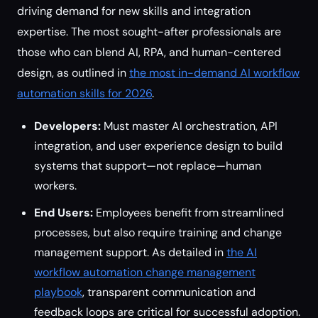
driving demand for new skills and integration
expertise. The most sought-after professionals are
those who can blend AI, RPA, and human-centered
design, as outlined in
the most in-demand AI workflow
automation skills for 2026
.
Developers:
Must master AI orchestration, API
integration, and user experience design to build
systems that support—not replace—human
workers.
End Users:
Employees benefit from streamlined
processes, but also require training and change
management support. As detailed in
the AI
workflow automation change management
playbook
, transparent communication and
feedback loops are critical for successful adoption.