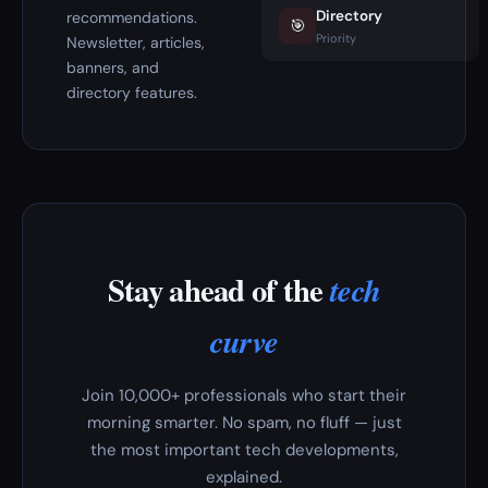
Directory
recommendations.
🎯
Priority
Newsletter, articles,
banners, and
directory features.
Stay ahead of the
tech
curve
Join 10,000+ professionals who start their
morning smarter. No spam, no fluff — just
the most important tech developments,
explained.