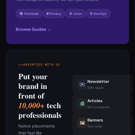
📚 Homelab
🔒 Privacy
🐧 Linux
⚙️ DevOps
Browse Guides →
ADVERTISE WITH US
Put your
Newsletter
brand in
✉️
10K+ reach
front of
Articles
tech
10,000+
📰
SEO evergreen
professionals
Banners
🖼️
Native placements
Site-wide
that feel like