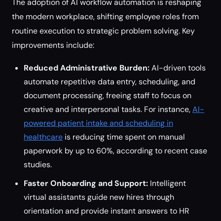
The adoption of AI workflow automation is reshaping
the modern workplace, shifting employee roles from
routine execution to strategic problem solving. Key
improvements include:
Reduced Administrative Burden:
AI-driven tools
automate repetitive data entry, scheduling, and
document processing, freeing staff to focus on
creative and interpersonal tasks. For instance,
AI-
powered patient intake and scheduling in
healthcare
is reducing time spent on manual
paperwork by up to 60%, according to recent case
studies.
Faster Onboarding and Support:
Intelligent
virtual assistants guide new hires through
orientation and provide instant answers to HR