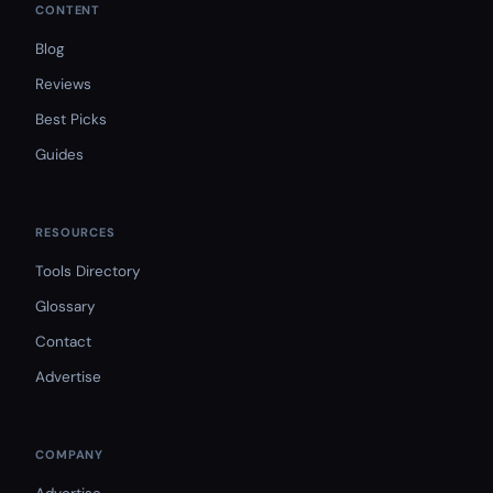
CONTENT
Blog
Reviews
Best Picks
Guides
RESOURCES
Tools Directory
Glossary
Contact
Advertise
COMPANY