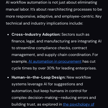
AI workflow automation is not just about eliminating
manual labor. It’s about rearchitecting processes to be
more responsive, adaptive, and employee-centric. Key
technical and industry implications include:
Cross-Industry Adoption:
Sectors such as
finance, legal, and manufacturing are integrating AI
to streamline compliance checks, contract
management, and supply chain coordination. For
example,
AI automation in procurement
has cut
cycle times by over 30% for leading enterprises.
Human-in-the-Loop Design:
New workflow
systems leverage AI for suggestions and
automation, but keep humans in control for
complex decision-making—reducing errors and
building trust, as explored in
the psychology of