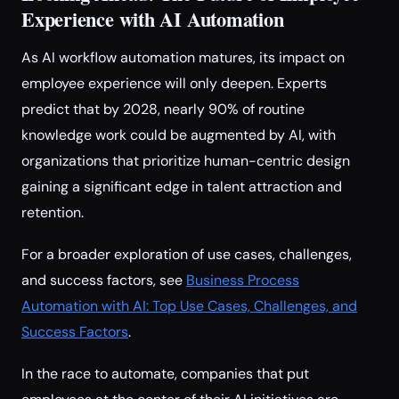
Experience with AI Automation
As AI workflow automation matures, its impact on
employee experience will only deepen. Experts
predict that by 2028, nearly 90% of routine
knowledge work could be augmented by AI, with
organizations that prioritize human-centric design
gaining a significant edge in talent attraction and
retention.
For a broader exploration of use cases, challenges,
and success factors, see
Business Process
Automation with AI: Top Use Cases, Challenges, and
Success Factors
.
In the race to automate, companies that put