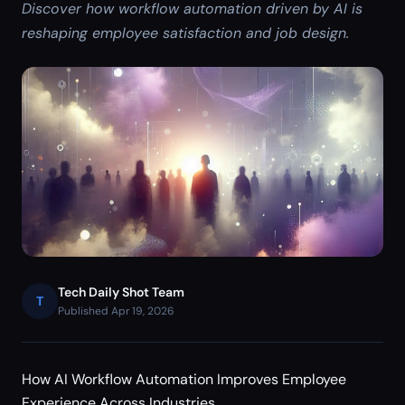
Discover how workflow automation driven by AI is
reshaping employee satisfaction and job design.
Tech Daily Shot Team
T
Published Apr 19, 2026
How AI Workflow Automation Improves Employee
Experience Across Industries