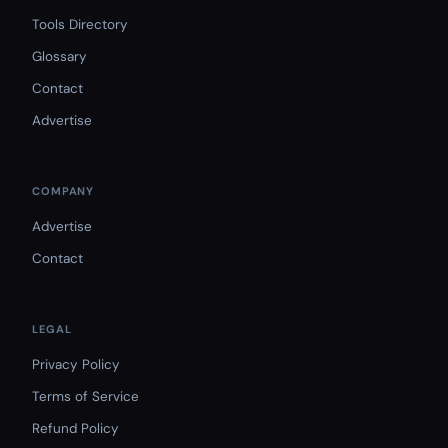
Tools Directory
Glossary
Contact
Advertise
COMPANY
Advertise
Contact
LEGAL
Privacy Policy
Terms of Service
Refund Policy