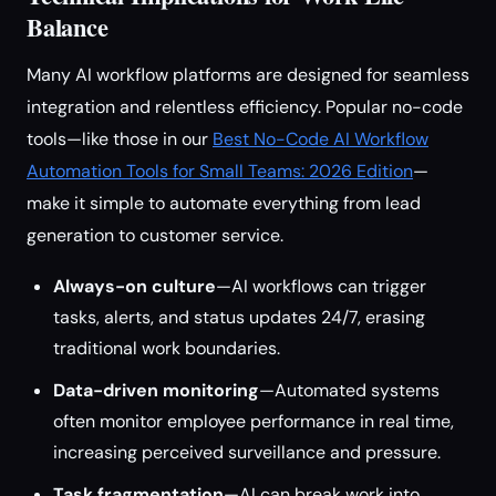
Balance
Many AI workflow platforms are designed for seamless
integration and relentless efficiency. Popular no-code
tools—like those in our
Best No-Code AI Workflow
Automation Tools for Small Teams: 2026 Edition
—
make it simple to automate everything from lead
generation to customer service.
Always-on culture
—AI workflows can trigger
tasks, alerts, and status updates 24/7, erasing
traditional work boundaries.
Data-driven monitoring
—Automated systems
often monitor employee performance in real time,
increasing perceived surveillance and pressure.
Task fragmentation
—AI can break work into