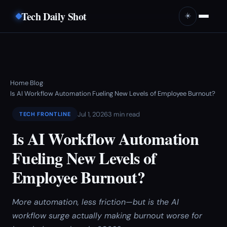
Tech Daily Shot
☀️
Home
Blog
›
›
Is AI Workflow Automation Fueling New Levels of Employee Burnout?
Jul 1, 2026
3 min read
TECH FRONTLINE
Is AI Workflow Automation
Fueling New Levels of
Employee Burnout?
More automation, less friction—but is the AI
workflow surge actually making burnout worse for