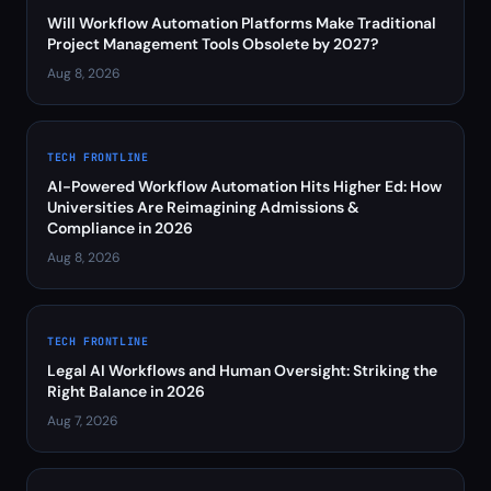
Will Workflow Automation Platforms Make Traditional
Project Management Tools Obsolete by 2027?
Aug 8, 2026
TECH FRONTLINE
AI-Powered Workflow Automation Hits Higher Ed: How
Universities Are Reimagining Admissions &
Compliance in 2026
Aug 8, 2026
TECH FRONTLINE
Legal AI Workflows and Human Oversight: Striking the
Right Balance in 2026
Aug 7, 2026