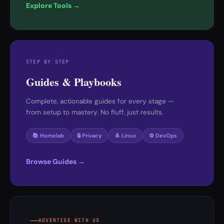
Explore Tools →
STEP BY STEP
Guides & Playbooks
Complete, actionable guides for every stage —
from setup to mastery. No fluff, just results.
📚 Homelab
🔒 Privacy
🐧 Linux
⚙️ DevOps
Browse Guides →
ADVERTISE WITH US