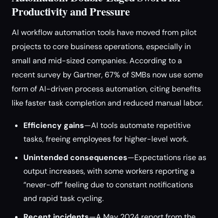
Productivity and Pressure
AI workflow automation tools have moved from pilot
projects to core business operations, especially in
small and mid-sized companies. According to a
recent survey by Gartner, 67% of SMBs now use some
form of AI-driven process automation, citing benefits
like faster task completion and reduced manual labor.
Efficiency gains
—AI tools automate repetitive
tasks, freeing employees for higher-level work.
Unintended consequences
—Expectations rise as
output increases, with some workers reporting a
“never-off” feeling due to constant notifications
and rapid task cycling.
Recent incidents
—A May 2024 report from the