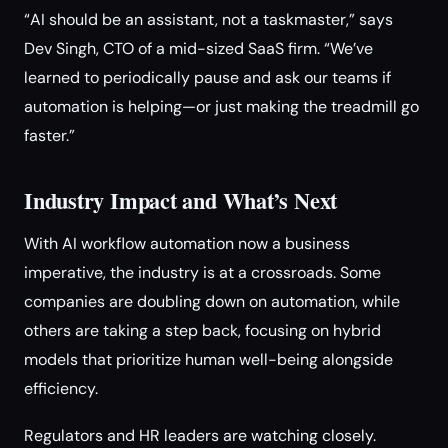
“AI should be an assistant, not a taskmaster,” says
Dev Singh, CTO of a mid-sized SaaS firm. “We’ve
learned to periodically pause and ask our teams if
automation is helping—or just making the treadmill go
faster.”
Industry Impact and What’s Next
With AI workflow automation now a business
imperative, the industry is at a crossroads. Some
companies are doubling down on automation, while
others are taking a step back, focusing on hybrid
models that prioritize human well-being alongside
efficiency.
Regulators and HR leaders are watching closely.