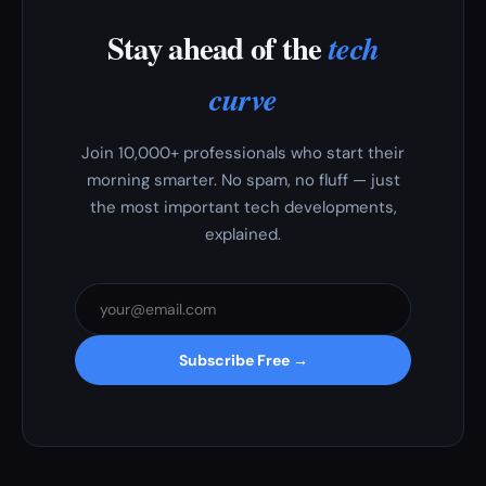
Stay ahead of the
tech
curve
Join 10,000+ professionals who start their
morning smarter. No spam, no fluff — just
the most important tech developments,
explained.
Subscribe Free →