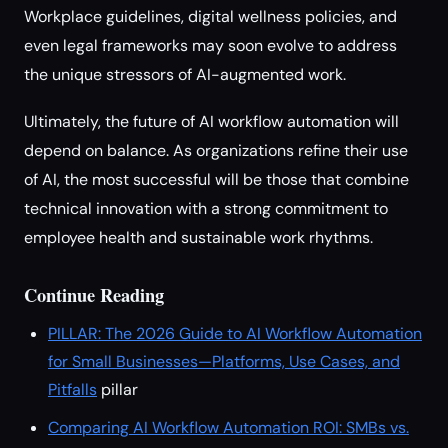
Workplace guidelines, digital wellness policies, and
even legal frameworks may soon evolve to address
the unique stressors of AI-augmented work.
Ultimately, the future of AI workflow automation will
depend on balance. As organizations refine their use
of AI, the most successful will be those that combine
technical innovation with a strong commitment to
employee health and sustainable work rhythms.
Continue Reading
PILLAR: The 2026 Guide to AI Workflow Automation
for Small Businesses—Platforms, Use Cases, and
Pitfalls
pillar
Comparing AI Workflow Automation ROI: SMBs vs.