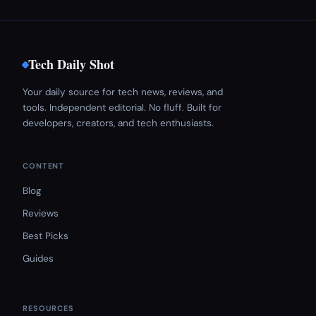
Tech Daily Shot
Your daily source for tech news, reviews, and
tools. Independent editorial. No fluff. Built for
developers, creators, and tech enthusiasts.
CONTENT
Blog
Reviews
Best Picks
Guides
RESOURCES