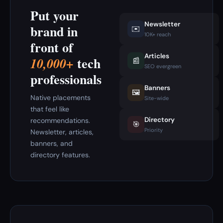
Put your
Newsletter
brand in
✉️
10K+ reach
front of
Articles
tech
10,000+
📰
SEO evergreen
professionals
Banners
🖼️
Native placements
Site-wide
that feel like
Directory
recommendations.
🎯
Priority
Newsletter, articles,
banners, and
directory features.