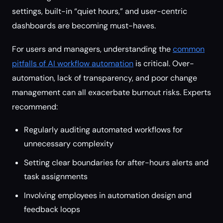
settings, built-in “quiet hours,” and user-centric
dashboards are becoming must-haves.
For users and managers, understanding the
common
pitfalls of AI workflow automation
is critical. Over-
automation, lack of transparency, and poor change
management can all exacerbate burnout risks. Experts
recommend:
Regularly auditing automated workflows for
unnecessary complexity
Setting clear boundaries for after-hours alerts and
task assignments
Involving employees in automation design and
feedback loops