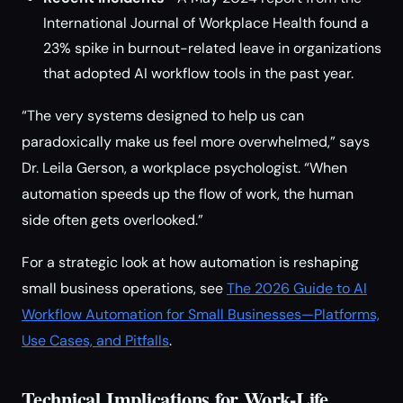
International Journal of Workplace Health found a
23% spike in burnout-related leave in organizations
that adopted AI workflow tools in the past year.
“The very systems designed to help us can
paradoxically make us feel more overwhelmed,” says
Dr. Leila Gerson, a workplace psychologist. “When
automation speeds up the flow of work, the human
side often gets overlooked.”
For a strategic look at how automation is reshaping
small business operations, see
The 2026 Guide to AI
Workflow Automation for Small Businesses—Platforms,
Use Cases, and Pitfalls
.
Technical Implications for Work-Life