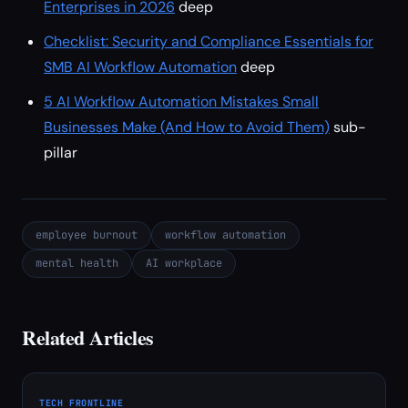
Enterprises in 2026
deep
Checklist: Security and Compliance Essentials for
SMB AI Workflow Automation
deep
5 AI Workflow Automation Mistakes Small
Businesses Make (And How to Avoid Them)
sub-
pillar
employee burnout
workflow automation
mental health
AI workplace
Related Articles
TECH FRONTLINE