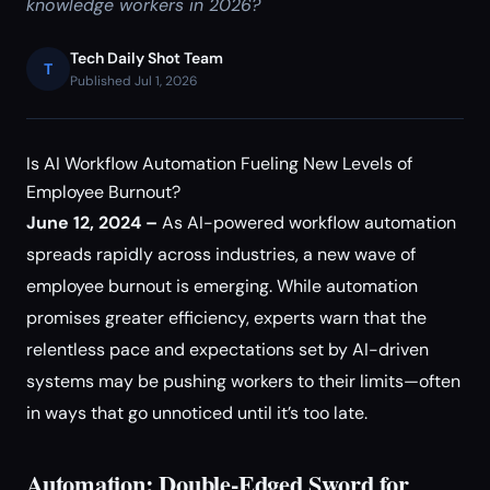
knowledge workers in 2026?
Tech Daily Shot Team
T
Published Jul 1, 2026
Is AI Workflow Automation Fueling New Levels of
Employee Burnout?
June 12, 2024 –
As AI-powered workflow automation
spreads rapidly across industries, a new wave of
employee burnout is emerging. While automation
promises greater efficiency, experts warn that the
relentless pace and expectations set by AI-driven
systems may be pushing workers to their limits—often
in ways that go unnoticed until it’s too late.
Automation: Double-Edged Sword for