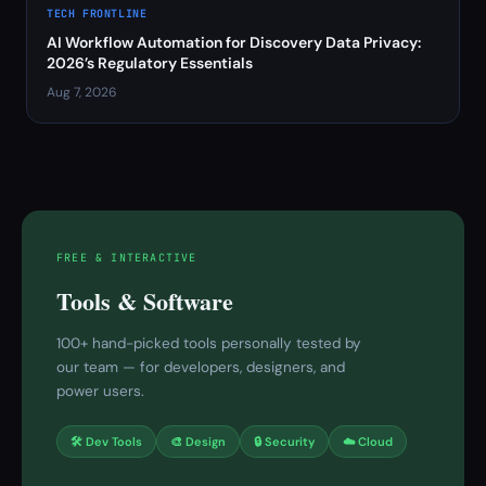
TECH FRONTLINE
AI Workflow Automation for Discovery Data Privacy:
2026’s Regulatory Essentials
Aug 7, 2026
FREE & INTERACTIVE
Tools & Software
100+ hand-picked tools personally tested by
our team — for developers, designers, and
power users.
🛠 Dev Tools
🎨 Design
🔒 Security
☁️ Cloud