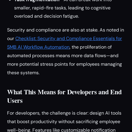
smaller, rapid-fire tasks, leading to cognitive
overload and decision fatigue.
Security and compliance are also at stake. As noted in
our
Checklist: Security and Compliance Essentials for
SMB AI Workflow Automation
, the proliferation of
automated processes means more data flows—and
more potential stress points for employees managing
these systems.
What This Means for Developers and End
Users
For developers, the challenge is clear: design AI tools
that boost productivity without sacrificing employee
well-being. Features like customizable notification