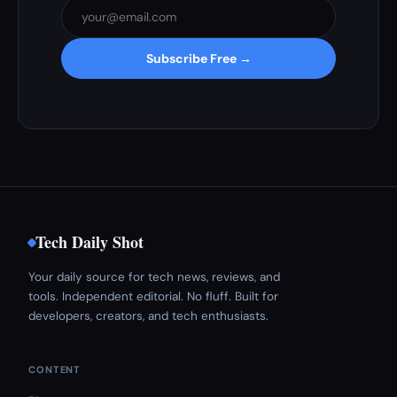
Subscribe Free →
Tech Daily Shot
Your daily source for tech news, reviews, and
tools. Independent editorial. No fluff. Built for
developers, creators, and tech enthusiasts.
CONTENT