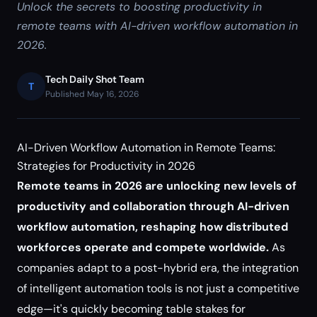
Unlock the secrets to boosting productivity in
remote teams with AI-driven workflow automation in
2026.
Tech Daily Shot Team
T
Published May 16, 2026
AI-Driven Workflow Automation in Remote Teams:
Strategies for Productivity in 2026
Remote teams in 2026 are unlocking new levels of
productivity and collaboration through AI-driven
workflow automation, reshaping how distributed
workforces operate and compete worldwide.
As
companies adapt to a post-hybrid era, the integration
of intelligent automation tools is not just a competitive
edge—it's quickly becoming table stakes for