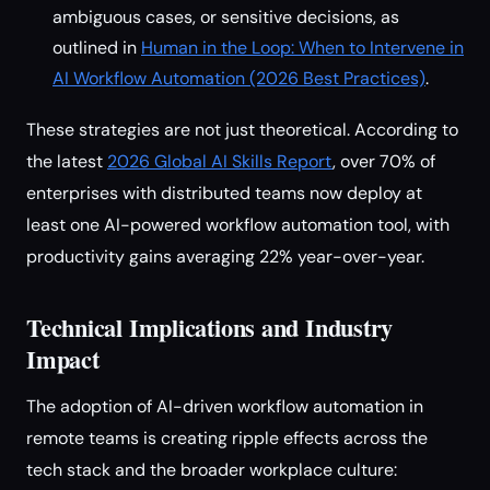
ambiguous cases, or sensitive decisions, as
outlined in
Human in the Loop: When to Intervene in
AI Workflow Automation (2026 Best Practices)
.
These strategies are not just theoretical. According to
the latest
2026 Global AI Skills Report
, over 70% of
enterprises with distributed teams now deploy at
least one AI-powered workflow automation tool, with
productivity gains averaging 22% year-over-year.
Technical Implications and Industry
Impact
The adoption of AI-driven workflow automation in
remote teams is creating ripple effects across the
tech stack and the broader workplace culture: