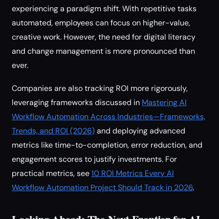
experiencing a paradigm shift. With repetitive tasks
automated, employees can focus on higher-value,
creative work. However, the need for digital literacy
and change management is more pronounced than
ever.
Companies are also tracking ROI more rigorously,
leveraging frameworks discussed in
Mastering AI
Workflow Automation Across Industries—Frameworks,
Trends, and ROI (2026)
and deploying advanced
metrics like time-to-completion, error reduction, and
engagement scores to justify investments. For
practical metrics, see
10 ROI Metrics Every AI
Workflow Automation Project Should Track in 2026
.