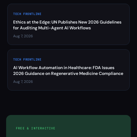
TECH FRONTLINE
Ethics at the Edge: UN Publishes New 2026 Guidelines
for Auditing Multi-Agent AI Workflows
Aug 7, 2026
TECH FRONTLINE
AI Workflow Automation in Healthcare: FDA Issues
2026 Guidance on Regenerative Medicine Compliance
Aug 7, 2026
FREE & INTERACTIVE