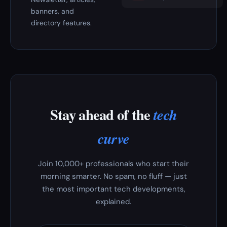
banners, and
directory features.
Stay ahead of the
tech
curve
Join 10,000+ professionals who start their
morning smarter. No spam, no fluff — just
the most important tech developments,
explained.