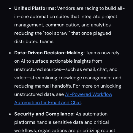
Unified Platforms:
Vendors are racing to build all-
in-one automation suites that integrate project
management, communication, and analytics,
reducing the "tool sprawl" that once plagued
distributed teams.
Data-Driven Decision-Making:
Teams now rely
on AI to surface actionable insights from
unstructured sources—such as email, chat, and
video—streamlining knowledge management and
reducing manual handoffs. For more on unlocking
unstructured data, see
AI-Powered Workflow
Automation for Email and Chat
.
Security and Compliance:
As automation
platforms handle sensitive data and critical
workflows, organizations are prioritizing robust