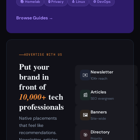
📚 Homelab
🔒 Privacy
🐧 Linux
⚙️ DevOps
Browse Guides →
ADVERTISE WITH US
Put your
Newsletter
brand in
✉️
10K+ reach
front of
Articles
tech
10,000+
📰
SEO evergreen
professionals
Banners
🖼️
Native placements
Site-wide
that feel like
Directory
recommendations.
🎯
Priority
Newsletter, articles,