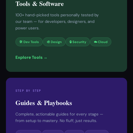
Tools & Software
100+ hand-picked tools personally tested by
our team — for developers, designers, and
power users.
🛠 Dev Tools
🎨 Design
🔒 Security
☁️ Cloud
Explore Tools →
STEP BY STEP
Guides & Playbooks
Complete, actionable guides for every stage —
from setup to mastery. No fluff, just results.