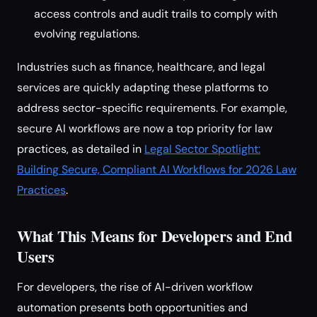
access controls and audit trails to comply with
evolving regulations.
Industries such as finance, healthcare, and legal
services are quickly adapting these platforms to
address sector-specific requirements. For example,
secure AI workflows are now a top priority for law
practices, as detailed in
Legal Sector Spotlight:
Building Secure, Compliant AI Workflows for 2026 Law
Practices
.
What This Means for Developers and End
Users
For developers, the rise of AI-driven workflow
automation presents both opportunities and