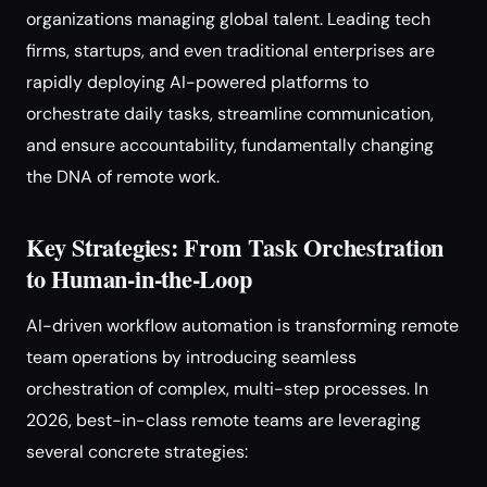
organizations managing global talent. Leading tech
firms, startups, and even traditional enterprises are
rapidly deploying AI-powered platforms to
orchestrate daily tasks, streamline communication,
and ensure accountability, fundamentally changing
the DNA of remote work.
Key Strategies: From Task Orchestration
to Human-in-the-Loop
AI-driven workflow automation is transforming remote
team operations by introducing seamless
orchestration of complex, multi-step processes. In
2026, best-in-class remote teams are leveraging
several concrete strategies: