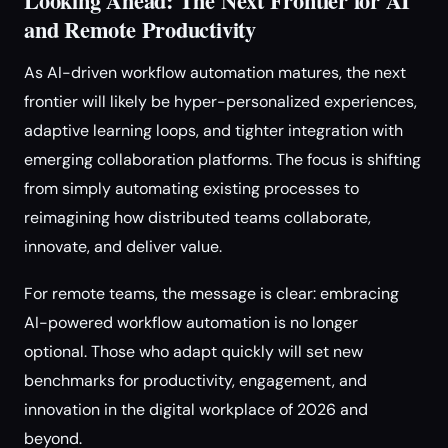
Looking Ahead: The Next Frontier for AI
and Remote Productivity
As AI-driven workflow automation matures, the next
frontier will likely be hyper-personalized experiences,
adaptive learning loops, and tighter integration with
emerging collaboration platforms. The focus is shifting
from simply automating existing processes to
reimagining how distributed teams collaborate,
innovate, and deliver value.
For remote teams, the message is clear: embracing
AI-powered workflow automation is no longer
optional. Those who adapt quickly will set new
benchmarks for productivity, engagement, and
innovation in the digital workplace of 2026 and
beyond.