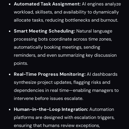
Automated Task Assignment:
AI engines analyze
workload, skillsets, and availability to dynamically
allocate tasks, reducing bottlenecks and burnout.
Smart Meeting Scheduling:
Natural language
processing bots coordinate across time zones,
automatically booking meetings, sending
reminders, and even summarizing key discussion
points.
Real-Time Progress Monitoring:
AI dashboards
synthesize project updates, flagging risks and
dependencies in real time—enabling managers to
intervene before issues escalate.
Human-in-the-Loop Integration:
Automation
platforms are designed with escalation triggers,
ensuring that humans review exceptions,