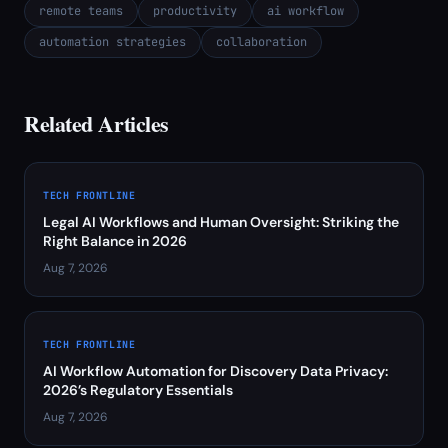
remote teams
productivity
ai workflow
automation strategies
collaboration
Related Articles
TECH FRONTLINE
Legal AI Workflows and Human Oversight: Striking the
Right Balance in 2026
Aug 7, 2026
TECH FRONTLINE
AI Workflow Automation for Discovery Data Privacy:
2026’s Regulatory Essentials
Aug 7, 2026