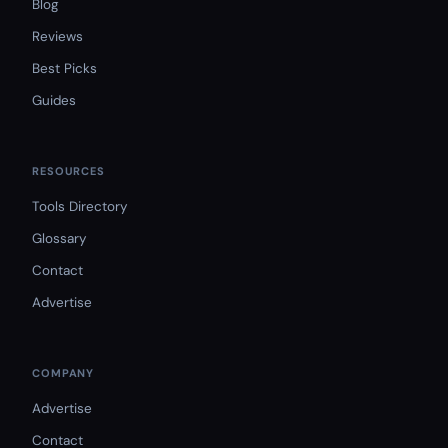
Blog
Reviews
Best Picks
Guides
RESOURCES
Tools Directory
Glossary
Contact
Advertise
COMPANY
Advertise
Contact