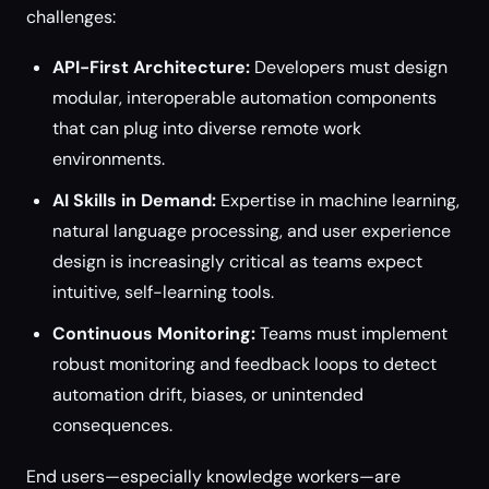
challenges:
API-First Architecture:
Developers must design
modular, interoperable automation components
that can plug into diverse remote work
environments.
AI Skills in Demand:
Expertise in machine learning,
natural language processing, and user experience
design is increasingly critical as teams expect
intuitive, self-learning tools.
Continuous Monitoring:
Teams must implement
robust monitoring and feedback loops to detect
automation drift, biases, or unintended
consequences.
End users—especially knowledge workers—are