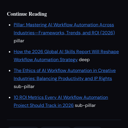
Continue Reading
Pillar: Mastering AI Workflow Automation Across
Industries—Frameworks, Trends, and ROI (2026)
pillar
How the 2026 Global AI Skills Report Will Reshape
Workflow Automation Strategy
deep
The Ethics of AI Workflow Automation in Creative
Industries: Balancing Productivity and IP Rights
sub-pillar
10 ROI Metrics Every AI Workflow Automation
Project Should Track in 2026
sub-pillar