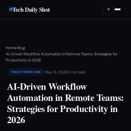
Tech Daily Shot
☀️
Home
Blog
›
›
AI-Driven Workflow Automation in Remote Teams: Strategies for
Productivity in 2026
May 16, 2026
3 min read
TECH FRONTLINE
AI-Driven Workflow
Automation in Remote Teams:
Strategies for Productivity in
2026